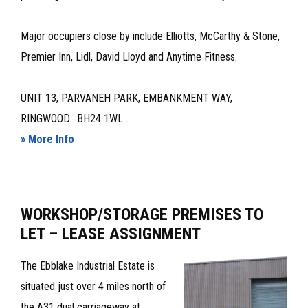
Major occupiers close by include Elliotts, McCarthy & Stone,
Premier Inn, Lidl, David Lloyd and Anytime Fitness.
UNIT 13, PARVANEH PARK, EMBANKMENT WAY,
RINGWOOD. BH24 1WL ...
about
» More Info
MODERN
INDUSTRIAL/WAREHOUSE
–
WORKSHOP/STORAGE PREMISES TO
FOR
LET – LEASE ASSIGNMENT
SALE
OR
The Ebblake Industrial Estate is
TO
situated just over 4 miles north of
LET
the A31 dual carriageway at