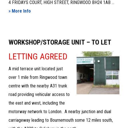
4 FRIDAYS COURT, HIGH STREET, RINGWOOD BH24 1AB ...
about
» More Info
MODERN
LOCK-
UP
WORKSHOP/STORAGE UNIT – TO LET
SHOP
UNIT
LETTING AGREED
A mid terrace unit located just
over 1 mile from Ringwood town
centre with the nearby A31 trunk
road providing vehicular access to
the east and west, including the
motorway network to London. A nearby junction and dual
carriageway leading to Bournemouth some 12 miles south,