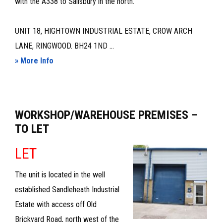
with the A338 to Salisbury in the north.
UNIT 18, HIGHTOWN INDUSTRIAL ESTATE, CROW ARCH
LANE, RINGWOOD. BH24 1ND ...
about
» More Info
WORKSHOP/STORAGE
UNIT
–
WORKSHOP/WAREHOUSE PREMISES –
TO
TO LET
LET
LET
The unit is located in the well
established Sandleheath Industrial
Estate with access off Old
Brickyard Road, north west of the