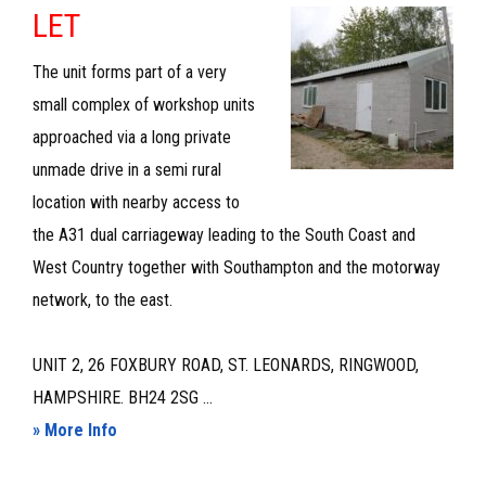
–
LET
TO
The unit forms part of a very
LET
small complex of workshop units
approached via a long private
unmade drive in a semi rural
location with nearby access to
the A31 dual carriageway leading to the South Coast and
West Country together with Southampton and the motorway
network, to the east.
UNIT 2, 26 FOXBURY ROAD, ST. LEONARDS, RINGWOOD,
HAMPSHIRE. BH24 2SG ...
about
» More Info
WORKSHOP