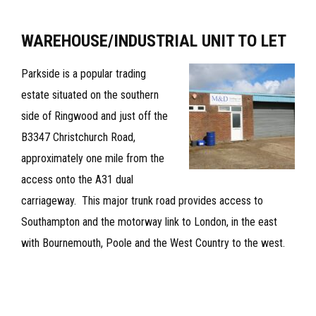
–
TO
WAREHOUSE/INDUSTRIAL UNIT TO LET‪
LET
Parkside is a popular trading
estate situated on the southern
side of Ringwood and just off the
B3347 Christchurch Road,
approximately one mile from the
access onto the A31 dual
carriageway. This major trunk road provides access to
Southampton and the motorway link to London, in the east
with Bournemouth, Poole and the West Country to the west.