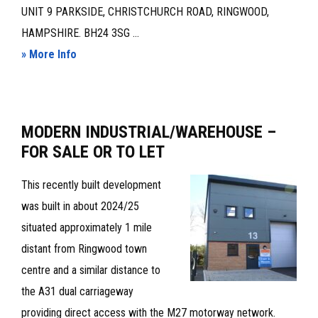
UNIT 9 PARKSIDE, CHRISTCHURCH ROAD, RINGWOOD,
HAMPSHIRE. BH24 3SG ...
about
» More Info
WAREHOUSE/INDUSTRIAL
UNIT
TO
MODERN INDUSTRIAL/WAREHOUSE –
LET‪
FOR SALE OR TO LET
This recently built development
was built in about 2024/25
situated approximately 1 mile
distant from Ringwood town
centre and a similar distance to
the A31 dual carriageway
providing direct access with the M27 motorway network.