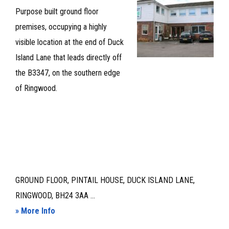
Purpose built ground floor
ASSIGNMENT
premises, occupying a highly
visible location at the end of Duck
Island Lane that leads directly off
the B3347, on the southern edge
of Ringwood.
GROUND FLOOR, PINTAIL HOUSE, DUCK ISLAND LANE,
RINGWOOD, BH24 3AA ...
about
» More Info
GROUND