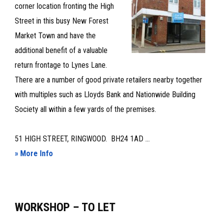
corner location fronting the High
Street in this busy New Forest
Market Town and have the
additional benefit of a valuable
return frontage to Lynes Lane.
There are a number of good private retailers nearby together
with multiples such as Lloyds Bank and Nationwide Building
Society all within a few yards of the premises.
51 HIGH STREET, RINGWOOD. BH24 1AD ...
about
» More Info
PRIME
LOCK-
UP
WORKSHOP – TO LET
SHOP