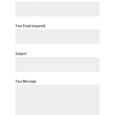
Your Email (required)
Subject
Your Message