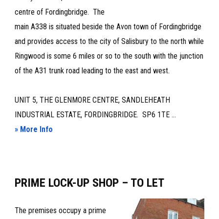
centre of Fordingbridge. The
main A338 is situated beside the Avon town of Fordingbridge
and provides access to the city of Salisbury to the north while
Ringwood is some 6 miles or so to the south with the junction
of the A31 trunk road leading to the east and west.
UNIT 5, THE GLENMORE CENTRE, SANDLEHEATH
INDUSTRIAL ESTATE, FORDINGBRIDGE. SP6 1TE ...
about
» More Info
WORKSHOP/WAREHOUSE
PREMISES
–
PRIME LOCK-UP SHOP – TO LET
TO
LET
The premises occupy a prime