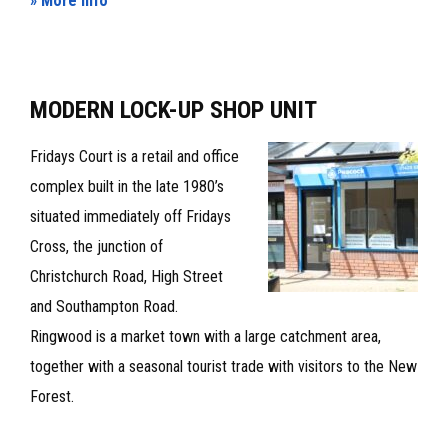
» More Info
INDUSTRIAL/WAREHOUSE
UNIT
TO
MODERN LOCK-UP SHOP UNIT
LET
Fridays Court is a retail and office
complex built in the late 1980’s
situated immediately off Fridays
Cross, the junction of
Christchurch Road, High Street
and Southampton Road.
Ringwood is a market town with a large catchment area,
together with a seasonal tourist trade with visitors to the New
Forest.