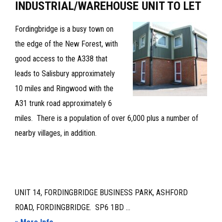
INDUSTRIAL/WAREHOUSE UNIT TO LET
Fordingbridge is a busy town on
the edge of the New Forest, with
good access to the A338 that
leads to Salisbury approximately
10 miles and Ringwood with the
A31 trunk road approximately 6
miles. There is a population of over 6,000 plus a number of
nearby villages, in addition.
UNIT 14, FORDINGBRIDGE BUSINESS PARK, ASHFORD
ROAD, FORDINGBRIDGE. SP6 1BD ...
about