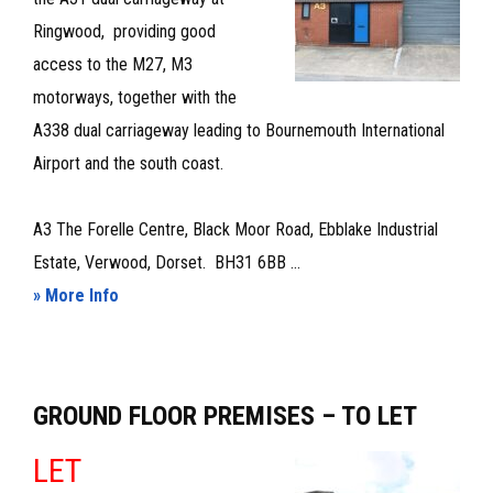
Ringwood, providing good
access to the M27, M3
motorways, together with the
A338 dual carriageway leading to Bournemouth International
Airport and the south coast.
A3 The Forelle Centre, Black Moor Road, Ebblake Industrial
Estate, Verwood, Dorset. BH31 6BB ...
about
» More Info
WORKSHOP/STORAGE
PREMISES
TO
GROUND FLOOR PREMISES – TO LET
LET
–
LET
LEASE