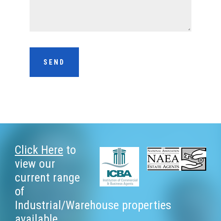
Footer
Click Here
to
view our
current range
of
Industrial/Warehouse properties
available