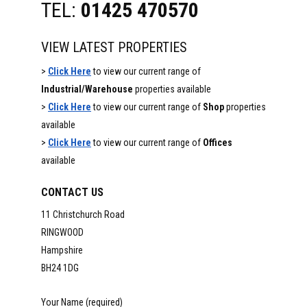
TEL:
01425 470570
VIEW LATEST PROPERTIES
>
Click Here
to view our current range of
Industrial/Warehouse
properties available
>
Click Here
to view our current range of
Shop
properties
available
>
Click Here
to view our current range of
Offices
available
CONTACT US
11 Christchurch Road
RINGWOOD
Hampshire
BH24 1DG
Your Name (required)