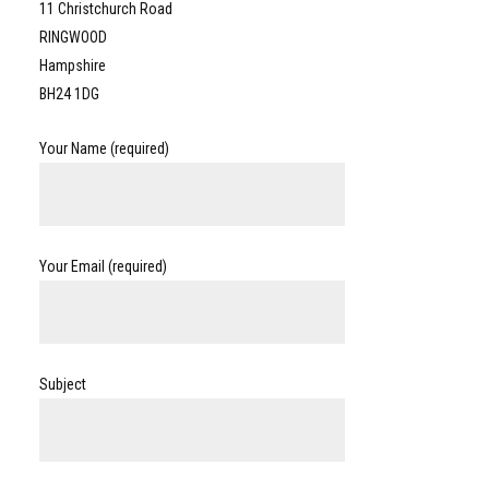
11 Christchurch Road
RINGWOOD
Hampshire
BH24 1DG
Your Name (required)
Your Email (required)
Subject