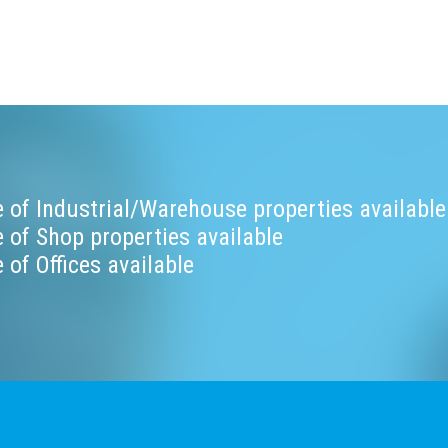
 of Industrial/Warehouse properties available
 of Shop properties available
 of Offices available