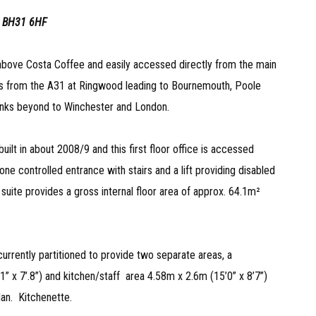
 BH31 6HF
 above Costa Coffee and easily accessed directly from the main
s from the A31 at Ringwood leading to Bournemouth, Poole
inks beyond to Winchester and London.
ilt in about 2008/9 and this first floor office is accessed
e controlled entrance with stairs and a lift providing disabled
e suite provides a gross internal floor area of approx. 64.1m²
urrently partitioned to provide two separate areas, a
11” x 7’.8”) and kitchen/staff area 4.58m x 2.6m (15’0” x 8’7”)
an. Kitchenette.