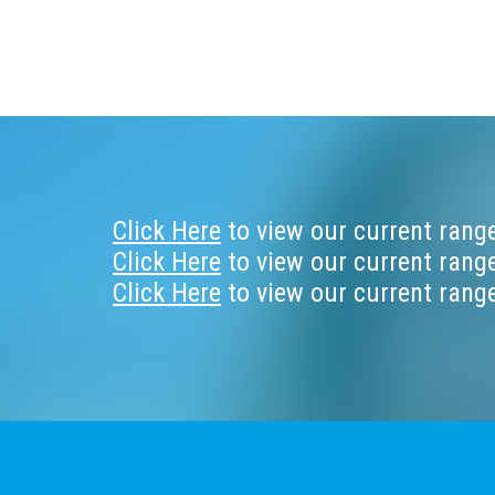
Footer
Click Here
to view our current range
Click Here
to view our current range
Click Here
to view our current range