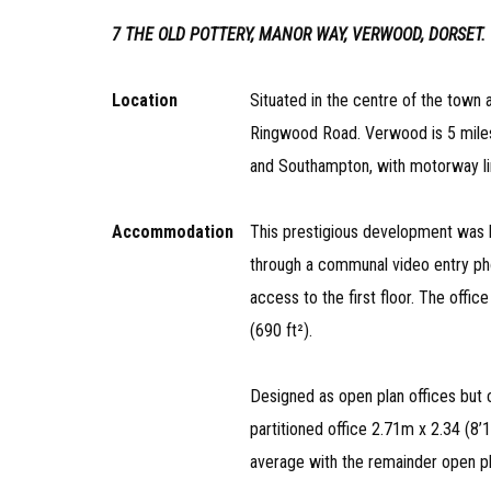
7 THE OLD POTTERY, MANOR WAY, VERWOOD, DORSET.
Location
Situated in the centre of the town
Ringwood Road. Verwood is 5 mile
and Southampton, with motorway l
Accommodation
This prestigious development was bu
through a communal video entry phon
access to the first floor. The offic
(690 ft²).
Designed as open plan offices but c
partitioned office 2.71m x 2.34 (8’
average with the remainder open pl