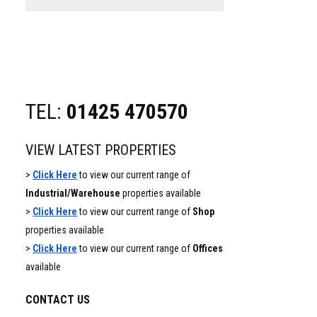
website
TEL:
01425 470570
VIEW LATEST PROPERTIES
>
Click Here
to view our current range of
Industrial/Warehouse
properties available
>
Click Here
to view our current range of
Shop
properties available
>
Click Here
to view our current range of
Offices
available
CONTACT US