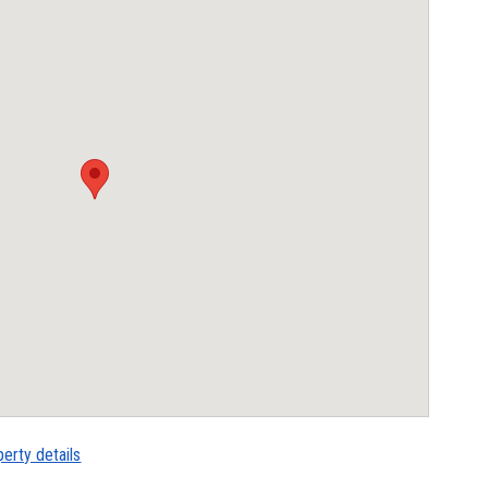
perty details