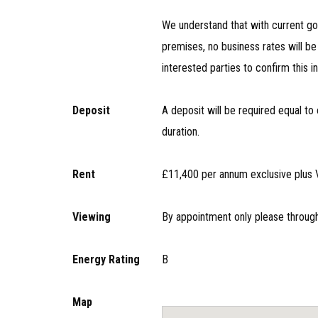
We understand that with current go
premises, no business rates will 
interested parties to confirm this i
Deposit
A deposit will be required equal to 
duration.
Rent
£11,400 per annum exclusive plus V
Viewing
By appointment only please throug
Energy Rating
B
Map