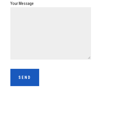
Your Message