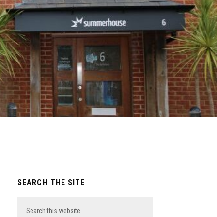
Primary
SEARCH THE SITE
Sidebar
Search
this