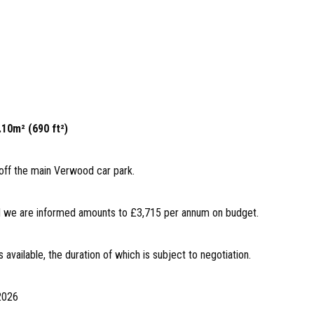
.10m² (690 ft²)
off the main Verwood car park.
and we are informed amounts to £3,715 per annum on budget.
s available, the duration of which is subject to negotiation.
 2026