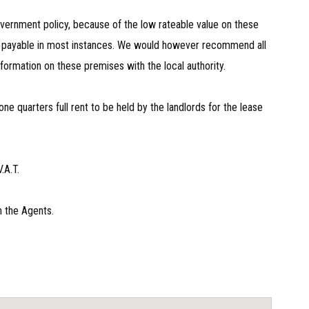
vernment policy, because of the low rateable value on these
be payable in most instances. We would however recommend all
nformation on these premises with the local authority.
one quarters full rent to be held by the landlords for the lease
.A.T.
h the Agents.