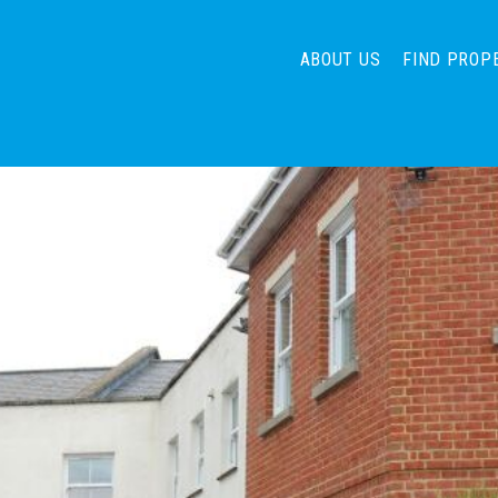
ABOUT US
FIND PROP