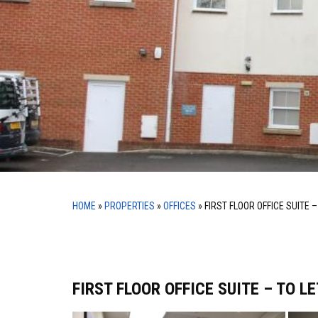
HOME
»
PROPERTIES
»
OFFICES
»
FIRST FLOOR OFFICE SUITE –
FIRST FLOOR OFFICE SUITE – TO LE