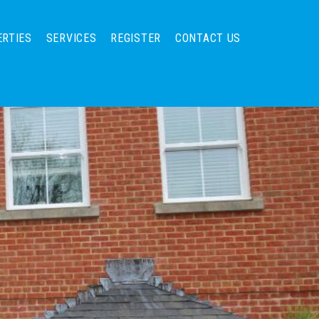
ERTIES
SERVICES
REGISTER
CONTACT US