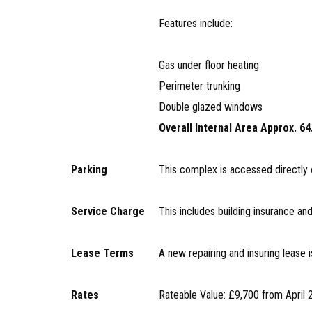
Features include:
Gas under floor heating
Perimeter trunking
Double glazed windows
Overall Internal Area Approx. 64
Parking
This complex is accessed directly 
Service Charge
This includes building insurance 
Lease Terms
A new repairing and insuring lease i
Rates
Rateable Value: £9,700 from April