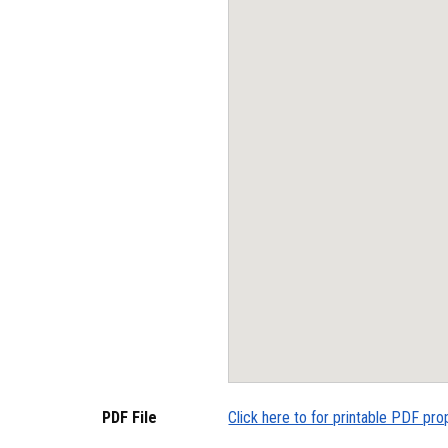
PDF File
Click here to for printable PDF pro