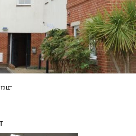
 TO LET
T