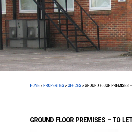
HOME
»
PROPERTIES
»
OFFICES
»
GROUND FLOOR PREMISES –
GROUND FLOOR PREMISES – TO LE