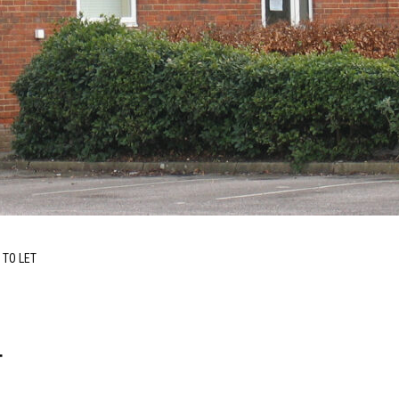
 TO LET
T