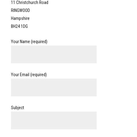
11 Christchurch Road
RINGWOOD
Hampshire
BH24 1DG
Your Name (required)
Your Email (required)
Subject