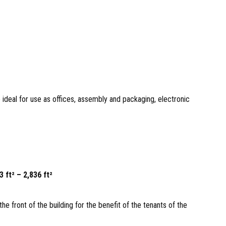
ideal for use as offices, assembly and packaging, electronic
 ft² – 2,836 ft²
the front of the building for the benefit of the tenants of the