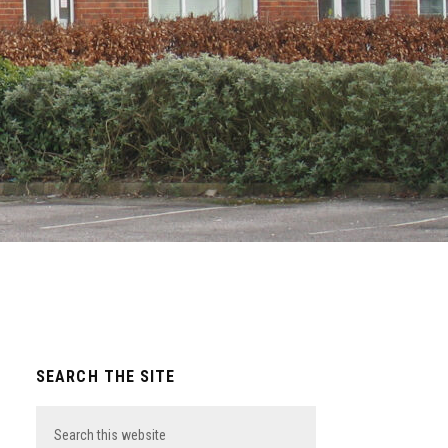
Primary
SEARCH THE SITE
Sidebar
Search
this