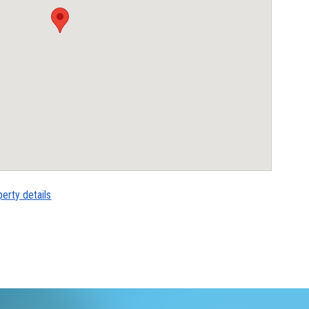
perty details