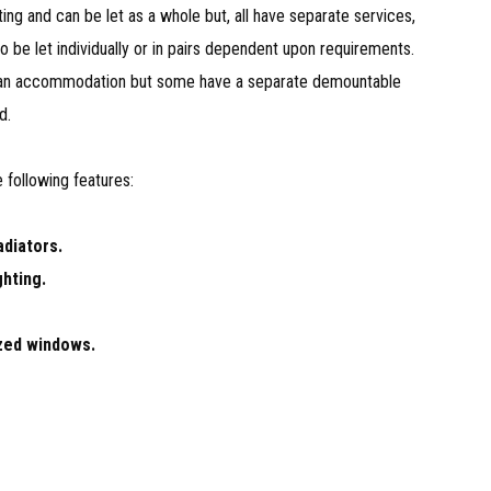
ting and can be let as a whole but, all have separate services,
to be let individually or in pairs dependent upon requirements.
lan accommodation but some have a separate demountable
d.
 following features:
adiators.
ghting.
zed windows.