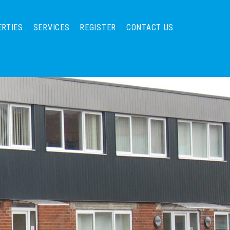
ERTIES
SERVICES
REGISTER
CONTACT US