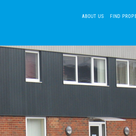
ABOUT US
FIND PROP