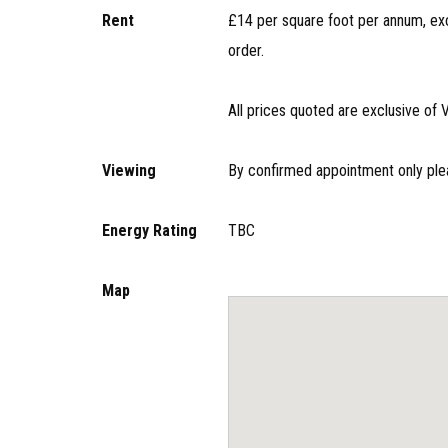
Rent
£14 per square foot per annum, exc
order.
All prices quoted are exclusive of 
Viewing
By confirmed appointment only ple
Energy Rating
TBC
Map