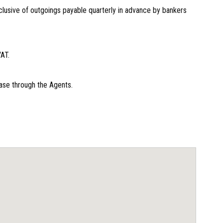
lusive of outgoings payable quarterly in advance by bankers
VAT.
ase through the Agents.