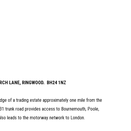
 ARCH LANE, RINGWOOD. BH24 1NZ
dge of a trading estate approximately one mile from the
31 trunk road provides access to Bournemouth, Poole,
lso leads to the motorway network to London.