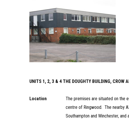
UNITS 1, 2, 3 & 4 THE DOUGHTY BUILDING, CROW
Location
The premises are situated on the e
centre of Ringwood. The nearby A
Southampton and Winchester, and a