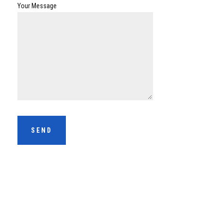
Your Message