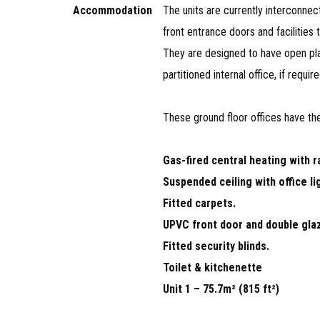
Accommodation
The units are currently interconnec
front entrance doors and facilities 
They are designed to have open p
partitioned internal office, if require
These ground floor offices have the
Gas-fired central heating with r
Suspended ceiling with office li
Fitted carpets.
UPVC front door and double gla
Fitted security blinds.
Toilet & kitchenette
Unit 1 – 75.7m² (815 ft²)