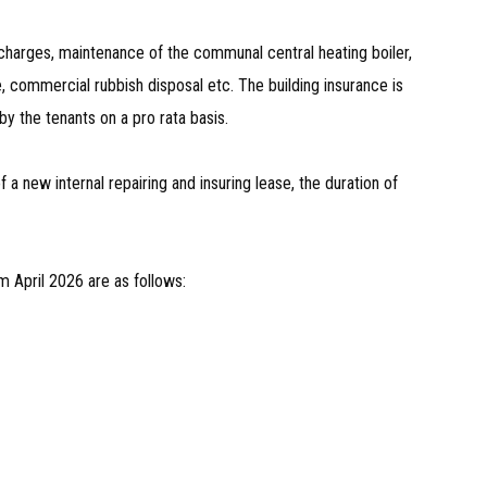
harges, maintenance of the communal central heating boiler,
, commercial rubbish disposal etc. The building insurance is
by the tenants on a pro rata basis.
a new internal repairing and insuring lease, the duration of
m April 2026 are as follows: