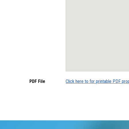
PDF File
Click here to for printable PDF pro