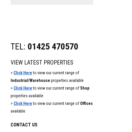
website
TEL:
01425 470570
VIEW LATEST PROPERTIES
>
Click Here
to view our current range of
Industrial/Warehouse
properties available
>
Click Here
to view our current range of
Shop
properties available
>
Click Here
to view our current range of
Offices
available
CONTACT US