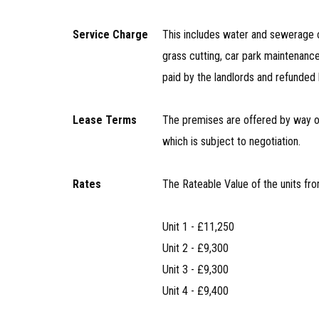
Service Charge
This includes water and sewerage c
grass cutting, car park maintenance
paid by the landlords and refunded 
Lease Terms
The premises are offered by way of 
which is subject to negotiation.
Rates
The Rateable Value of the units fro
Unit 1 - £11,250
Unit 2 - £9,300
Unit 3 - £9,300
Unit 4 - £9,400