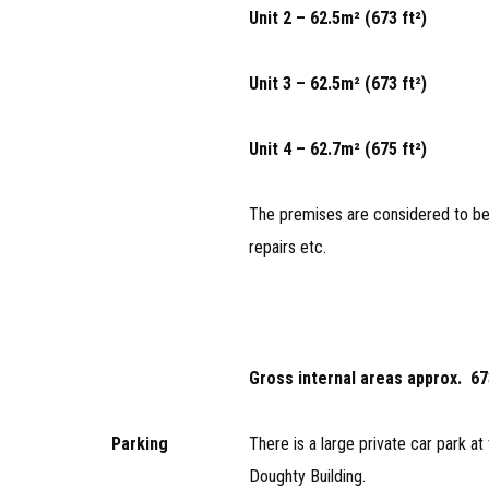
Unit 2 – 62.5m² (673 ft²)
Unit 3 – 62.5m² (673 ft²)
Unit 4 – 62.7m² (675 ft²)
The premises are considered to be 
repairs etc.
Gross internal areas approx. 673
Parking
There is a large private car park at 
Doughty Building.