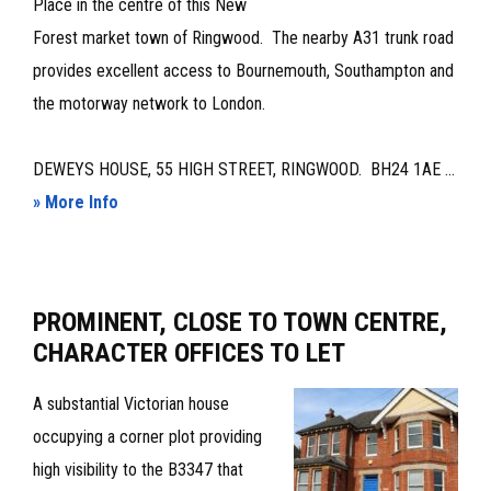
Place in the centre of this New
Forest market town of Ringwood. The nearby A31 trunk road
provides excellent access to Bournemouth, Southampton and
the motorway network to London.
DEWEYS HOUSE, 55 HIGH STREET, RINGWOOD. BH24 1AE ...
about
» More Info
CHARACTER
TOWN
CENTRE
PROMINENT, CLOSE TO TOWN CENTRE,
OFFICES
CHARACTER OFFICES TO LET
–
TO
A substantial Victorian house
LET
occupying a corner plot providing
high visibility to the B3347 that