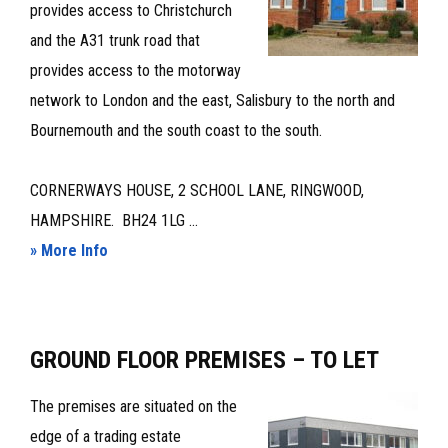
provides access to Christchurch
and the A31 trunk road that
provides access to the motorway
network to London and the east, Salisbury to the north and
Bournemouth and the south coast to the south.
CORNERWAYS HOUSE, 2 SCHOOL LANE, RINGWOOD,
HAMPSHIRE. BH24 1LG ...
about
» More Info
PROMINENT,
CLOSE
TO
GROUND FLOOR PREMISES – TO LET
TOWN
CENTRE,
The premises are situated on the
CHARACTER
edge of a trading estate