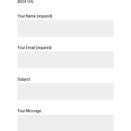
BH24 1DG
Your Name (required)
Your Email (required)
Subject
Your Message