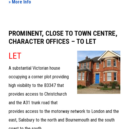
about
» More Info
FIRST
&
SECOND
PROMINENT, CLOSE TO TOWN CENTRE,
FLOOR
CHARACTER OFFICES – TO LET
PREMISES
LET
–
TO
A substantial Victorian house
LET
occupying a corner plot providing
high visibility to the B3347 that
provides access to Christchurch
and the A31 trunk road that
provides access to the motorway network to London and the
east, Salisbury to the north and Bournemouth and the south
coast to the south.