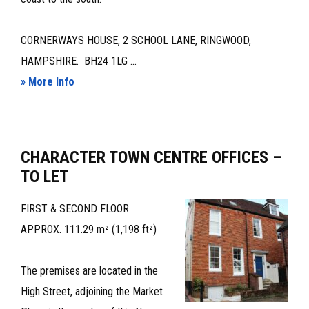
CORNERWAYS HOUSE, 2 SCHOOL LANE, RINGWOOD,
HAMPSHIRE. BH24 1LG ...
about
» More Info
PROMINENT,
CLOSE
TO
CHARACTER TOWN CENTRE OFFICES –
TOWN
TO LET
CENTRE,
CHARACTER
FIRST & SECOND FLOOR
OFFICES
APPROX. 111.29 m² (1,198 ft²)
–
TO
The premises are located in the
LET
High Street, adjoining the Market