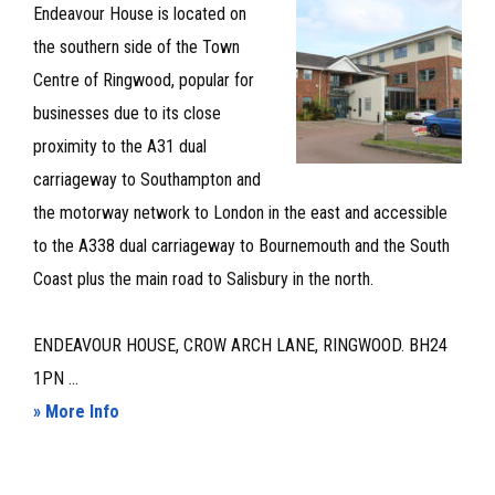
LET
Endeavour House is located on
the southern side of the Town
Centre of Ringwood, popular for
businesses due to its close
proximity to the A31 dual
carriageway to Southampton and
the motorway network to London in the east and accessible
to the A338 dual carriageway to Bournemouth and the South
Coast plus the main road to Salisbury in the north.
ENDEAVOUR HOUSE, CROW ARCH LANE, RINGWOOD. BH24
1PN ...
about
» More Info
GROUND
FLOOR