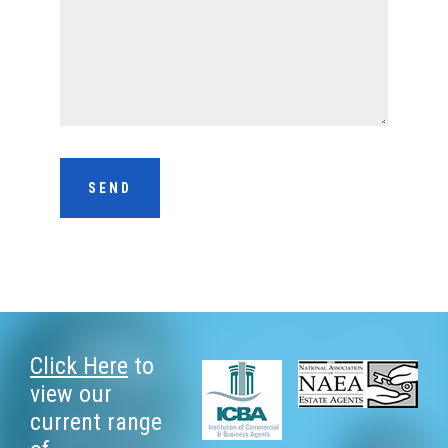
Footer
Click Here
to
view our
current range