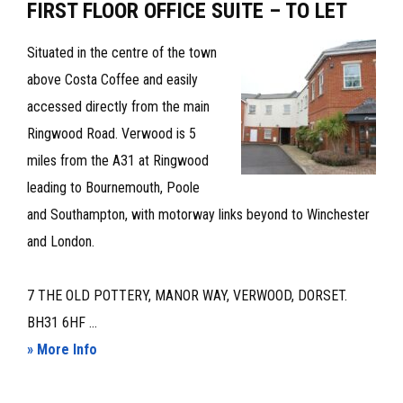
FIRST FLOOR OFFICE SUITE – TO LET
Situated in the centre of the town
above Costa Coffee and easily
accessed directly from the main
Ringwood Road. Verwood is 5
miles from the A31 at Ringwood
leading to Bournemouth, Poole
and Southampton, with motorway links beyond to Winchester
and London.
7 THE OLD POTTERY, MANOR WAY, VERWOOD, DORSET.
BH31 6HF ...
about
» More Info
FIRST
FLOOR