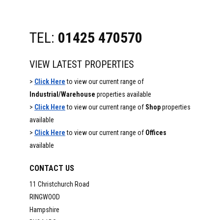
TEL:
01425 470570
VIEW LATEST PROPERTIES
>
Click Here
to view our current range of
Industrial/Warehouse
properties available
>
Click Here
to view our current range of
Shop
properties
available
>
Click Here
to view our current range of
Offices
available
CONTACT US
11 Christchurch Road
RINGWOOD
Hampshire