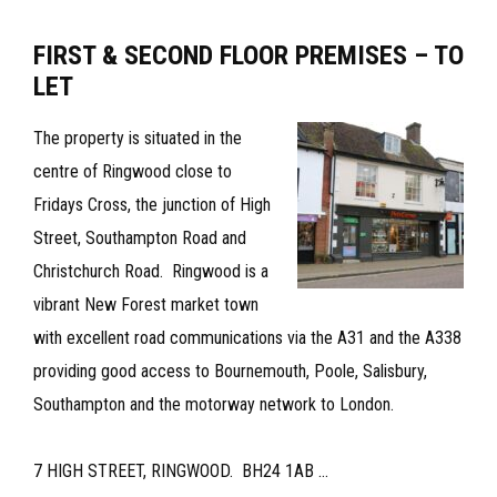
OFFICE
FIRST & SECOND FLOOR PREMISES – TO
SUITE
LET
–
TO
The property is situated in the
LET
centre of Ringwood close to
Fridays Cross, the junction of High
Street, Southampton Road and
Christchurch Road. Ringwood is a
vibrant New Forest market town
with excellent road communications via the A31 and the A338
providing good access to Bournemouth, Poole, Salisbury,
Southampton and the motorway network to London.
7 HIGH STREET, RINGWOOD. BH24 1AB ...