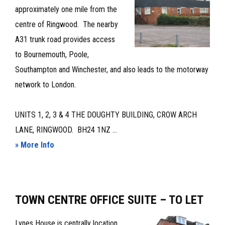
OFFICES
approximately one mile from the
TO
centre of Ringwood. The nearby
LET
A31 trunk road provides access
to Bournemouth, Poole,
Southampton and Winchester, and also leads to the motorway
network to London.
UNITS 1, 2, 3 & 4 THE DOUGHTY BUILDING, CROW ARCH
LANE, RINGWOOD. BH24 1NZ ...
about
» More Info
GROUND
FLOOR
PREMISES
TOWN CENTRE OFFICE SUITE – TO LET
–
TO
Lynes House is centrally location