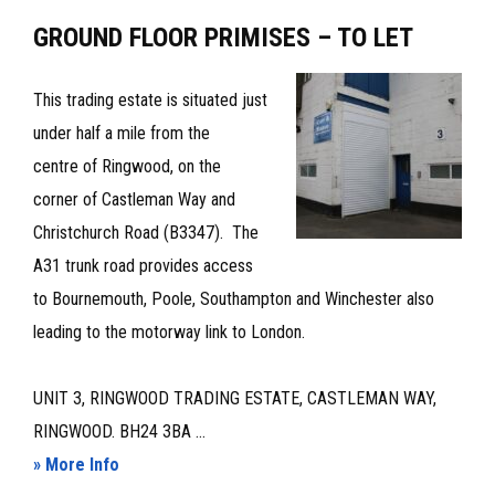
OFFICE
GROUND FLOOR PRIMISES – TO LET
TO
LET
This trading estate is situated just
under half a mile from the
centre of Ringwood, on the
corner of Castleman Way and
Christchurch Road (B3347). The
A31 trunk road provides access
to Bournemouth, Poole, Southampton and Winchester also
leading to the motorway link to London.
UNIT 3, RINGWOOD TRADING ESTATE, CASTLEMAN WAY,
RINGWOOD. BH24 3BA ...
about
» More Info