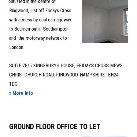
Situated in the centre of
TO
Ringwood, just off Fridays Cross
LET
with access by dual carriageway
to Bournemouth, Southampton
and the motorway network to
London.
SUITE 7B/5 KINGSBURYS HOUSE, FRIDAYS CROSS MEWS,
CHRISTCHURCH ROAD, RINGWOOD, HAMPSHIRE. BH24
1DG ...
about
» More Info
OFFICE
SUITE
–
GROUND FLOOR OFFICE TO LET
TO