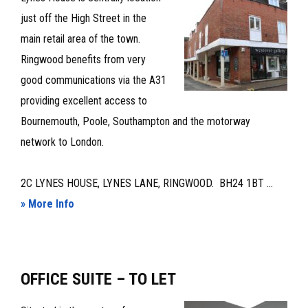
LET
just off the High Street in the
main retail area of the town.
Ringwood benefits from very
good communications via the A31
providing excellent access to
Bournemouth, Poole, Southampton and the motorway
network to London.
2C LYNES HOUSE, LYNES LANE, RINGWOOD. BH24 1BT ...
about
» More Info
TOWN
CENTRE
OFFICE
OFFICE SUITE – TO LET
SUITE
–