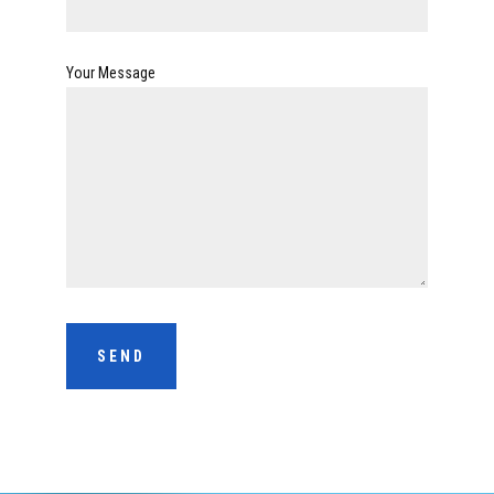
Your Message