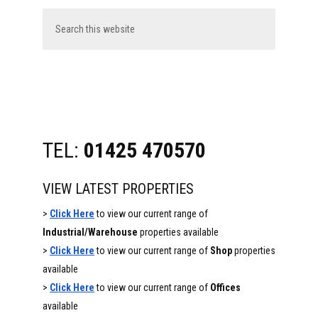
Sidebar
Search
this
website
TEL:
01425 470570
VIEW LATEST PROPERTIES
>
Click Here
to view our current range of
Industrial/Warehouse
properties available
>
Click Here
to view our current range of
Shop
properties
available
>
Click Here
to view our current range of
Offices
available