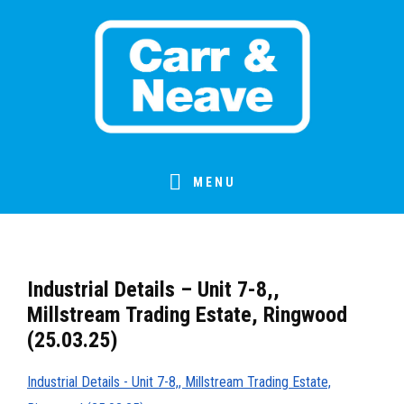
Skip
Skip
Skip
Skip
to
to
to
to
primary
main
primary
footer
navigation
content
sidebar
MENU
Industrial Details – Unit 7-8,,
Millstream Trading Estate, Ringwood
(25.03.25)
Industrial Details - Unit 7-8,, Millstream Trading Estate,