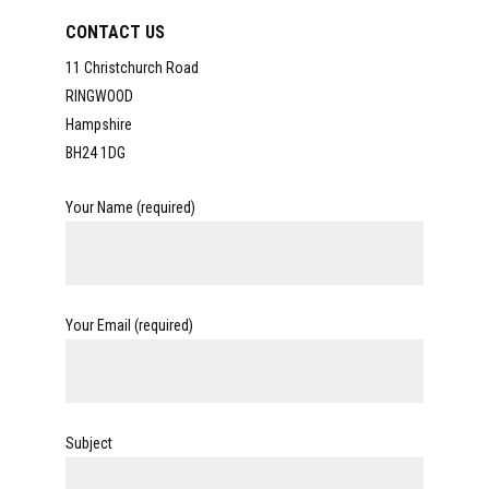
CONTACT US
11 Christchurch Road
RINGWOOD
Hampshire
BH24 1DG
Your Name (required)
Your Email (required)
Subject