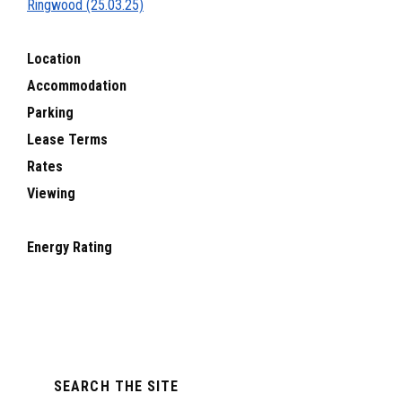
Ringwood (25.03.25)
Location
Accommodation
Parking
Lease Terms
Rates
Viewing
Energy Rating
Primary
SEARCH THE SITE