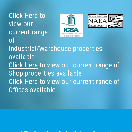
Footer
Click Here
to
view our
current range
of
Industrial/Warehouse properties
available
Click Here
to view our current range of
Shop properties available
Click Here
to view our current range of
Offices available