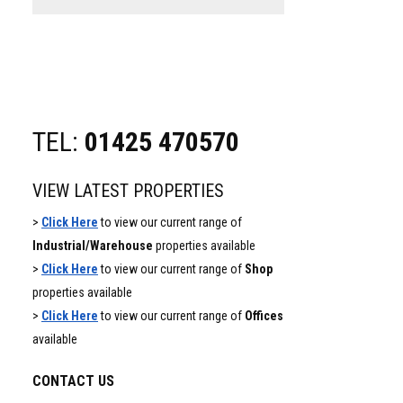
website
TEL:
01425 470570
VIEW LATEST PROPERTIES
>
Click Here
to view our current range of
Industrial/Warehouse
properties available
>
Click Here
to view our current range of
Shop
properties available
>
Click Here
to view our current range of
Offices
available
CONTACT US