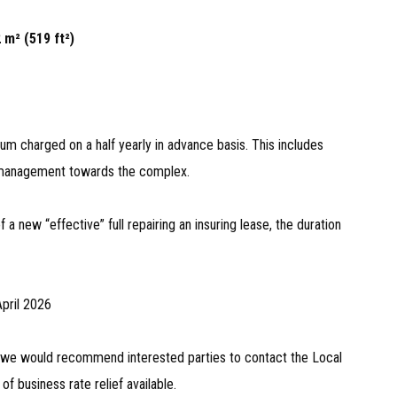
 m² (519 ft²)
um charged on a half yearly in advance basis. This includes
d management towards the complex.
a new “effective” full repairing an insuring lease, the duration
April 2026
d we would recommend interested parties to contact the Local
 of business rate relief available.