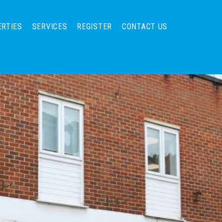
ERTIES
SERVICES
REGISTER
CONTACT US