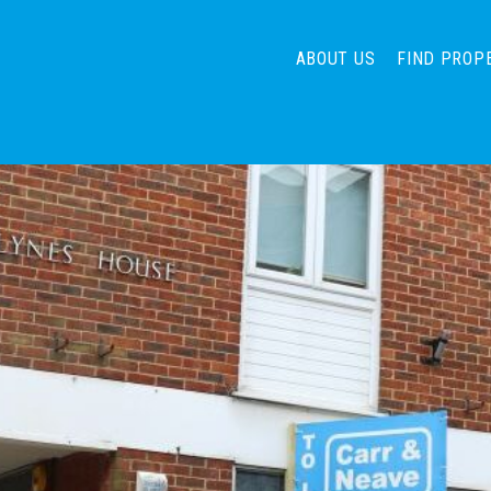
ABOUT US
FIND PROP