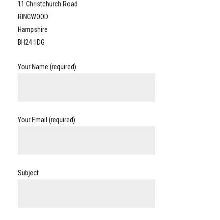
11 Christchurch Road
RINGWOOD
Hampshire
BH24 1DG
Your Name (required)
Your Email (required)
Subject