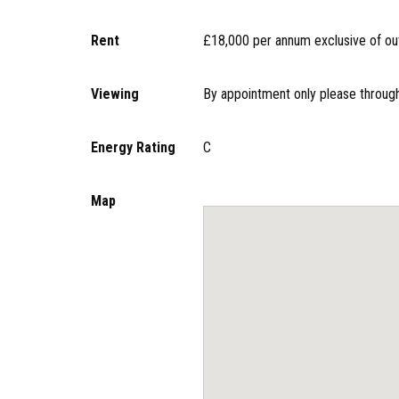
Rent
£18,000 per annum exclusive of outg
Viewing
By appointment only please through
Energy Rating
C
Map