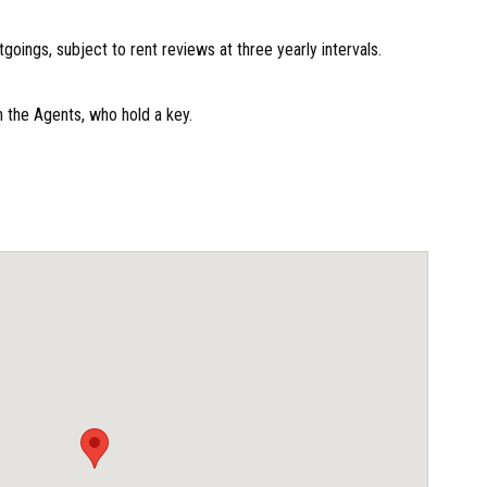
oings, subject to rent reviews at three yearly intervals.
 the Agents, who hold a key.