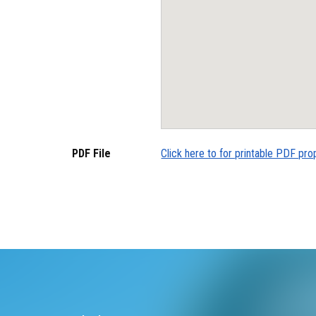
PDF File
Click here to for printable PDF pro