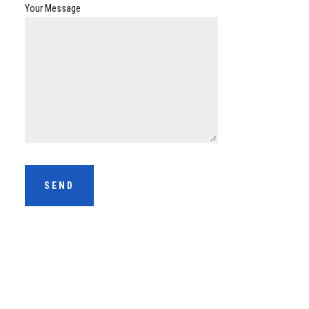
Your Message