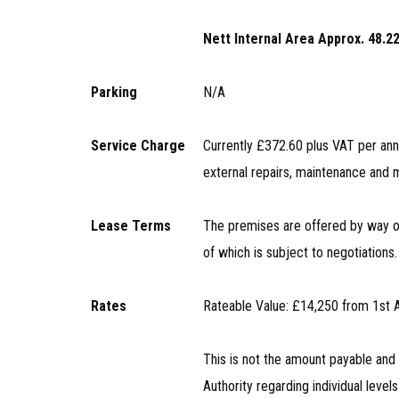
Nett Internal Area Approx. 48.22
Parking
N/A
Service Charge
Currently £372.60 plus VAT per ann
external repairs, maintenance an
Lease Terms
The premises are offered by way of 
of which is subject to negotiations.
Rates
Rateable Value: £14,250 from 1st 
This is not the amount payable an
Authority regarding individual levels