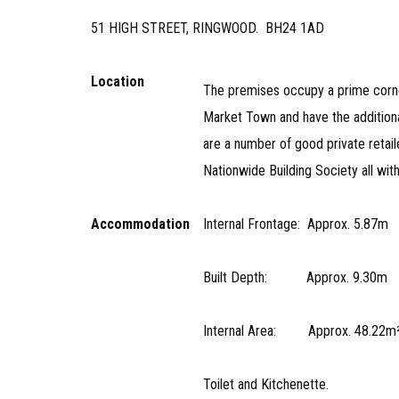
51 HIGH STREET, RINGWOOD. BH24 1AD
Location
The premises occupy a prime corner
Market Town and have the additiona
are a number of good private retai
Nationwide Building Society all wit
Accommodation
Internal Frontage: Approx. 5.
Built Depth: Approx. 9.30m 
Internal Area: Approx. 48.22m² 
Toilet and Kitchenette.