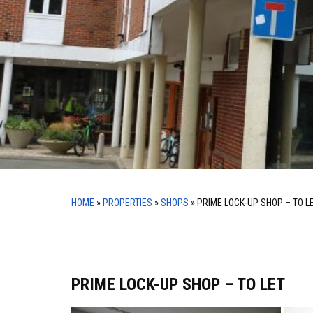
HOME
»
PROPERTIES
»
SHOPS
»
PRIME LOCK-UP SHOP – TO L
PRIME LOCK-UP SHOP – TO LET