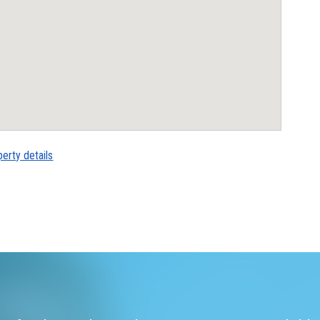
perty details