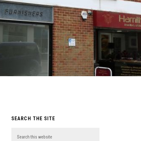
Primary
SEARCH THE SITE
Sidebar
Search
this