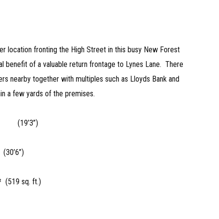
 location fronting the High Street in this busy New Forest
l benefit of a valuable return frontage to Lynes Lane. There
lers nearby together with multiples such as Lloyds Bank and
hin a few yards of the premises.
87m (19’3”)
(30’6”)
(519 sq. ft.)