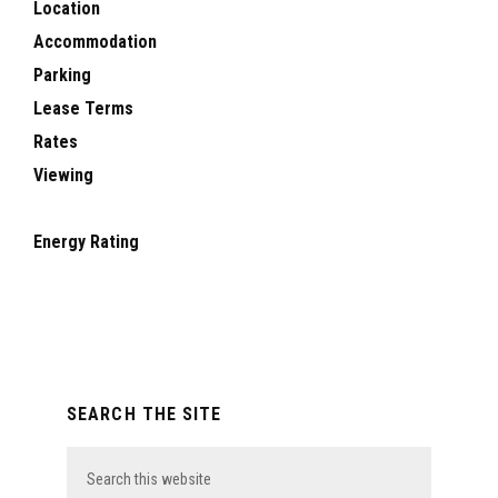
Location
Accommodation
Parking
Lease Terms
Rates
Viewing
Energy Rating
Primary
SEARCH THE SITE
Sidebar
Search
this