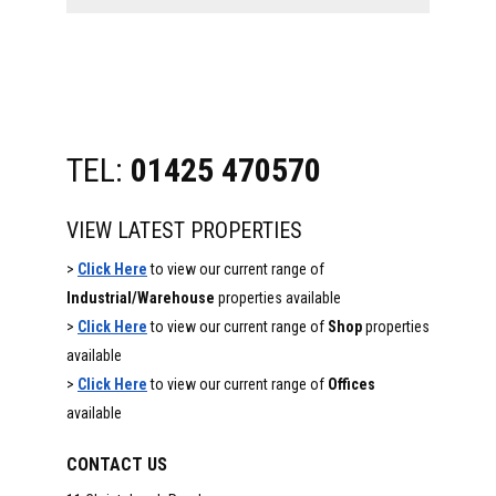
website
TEL:
01425 470570
VIEW LATEST PROPERTIES
>
Click Here
to view our current range of
Industrial/Warehouse
properties available
>
Click Here
to view our current range of
Shop
properties
available
>
Click Here
to view our current range of
Offices
available
CONTACT US