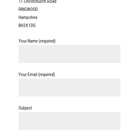
11 Christchurch Road
RINGWOOD
Hampshire
BH24 1DG
Your Name (required)
Your Email (required)
Subject