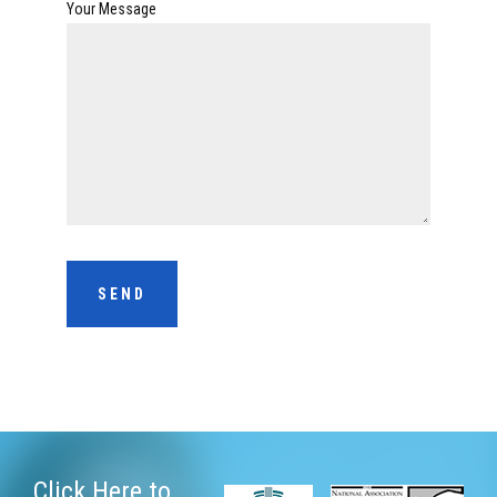
Your Message
Click Here
to