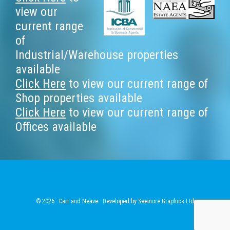
Footer
view our
current range
of
Industrial/Warehouse properties
available
Click Here
to view our current range of
Shop properties available
Click Here
to view our current range of
Offices available
© 2026 · Carr and Neave · Developed by
Seemore Graphics Ltd