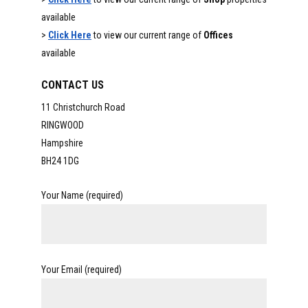
available
>
Click Here
to view our current range of
Offices
available
CONTACT US
11 Christchurch Road
RINGWOOD
Hampshire
BH24 1DG
Your Name (required)
Your Email (required)