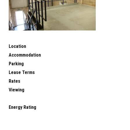
Location
Accommodation
Parking
Lease Terms
Rates
Viewing
Energy Rating