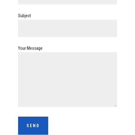
Subject
Your Message