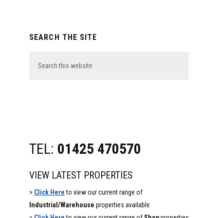
Primary
SEARCH THE SITE
Sidebar
Search
this
website
TEL:
01425 470570
VIEW LATEST PROPERTIES
>
Click Here
to view our current range of
Industrial/Warehouse
properties available
>
Click Here
to view our current range of
Shop
properties