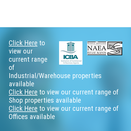
Footer
Click Here
to
view our
current range
of
Industrial/Warehouse properties
available
Click Here
to view our current range of
Shop properties available
Click Here
to view our current range of
Offices available