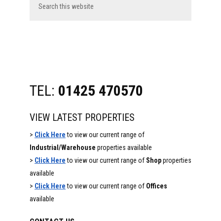
this
website
TEL:
01425 470570
VIEW LATEST PROPERTIES
>
Click Here
to view our current range of
Industrial/Warehouse
properties available
>
Click Here
to view our current range of
Shop
properties
available
>
Click Here
to view our current range of
Offices
available