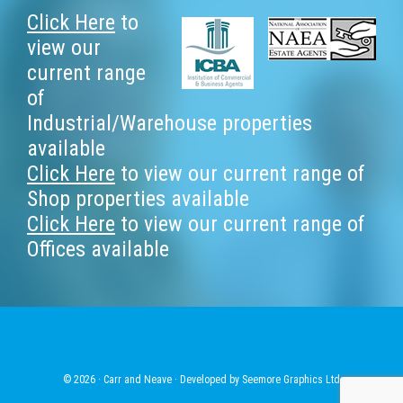
Footer
Click Here
to
view our
current range
of
Industrial/Warehouse properties
available
Click Here
to view our current range of
Shop properties available
Click Here
to view our current range of
Offices available
© 2026 · Carr and Neave · Developed by
Seemore Graphics Ltd