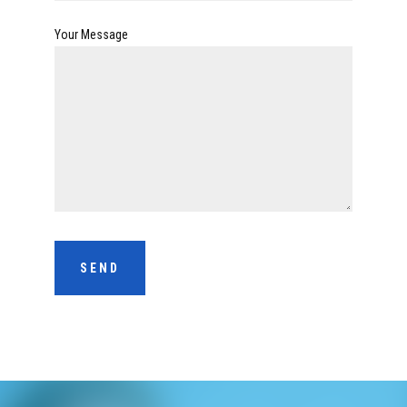
Your Message