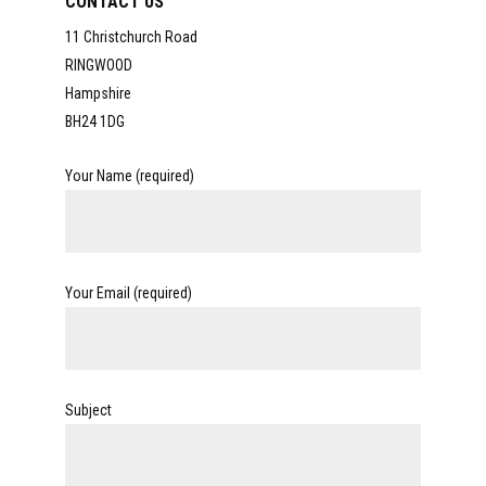
CONTACT US
11 Christchurch Road
RINGWOOD
Hampshire
BH24 1DG
Your Name (required)
Your Email (required)
Subject