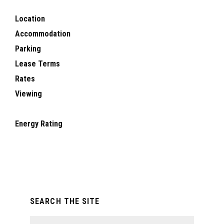
Location
Accommodation
Parking
Lease Terms
Rates
Viewing
Energy Rating
Primary
SEARCH THE SITE
Sidebar
Search