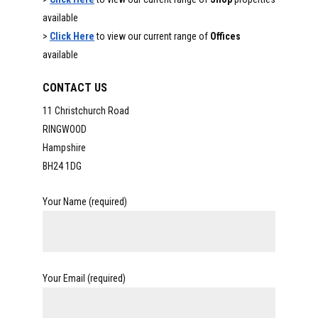
available
>
Click Here
to view our current range of
Offices
available
CONTACT US
11 Christchurch Road
RINGWOOD
Hampshire
BH24 1DG
Your Name (required)
Your Email (required)