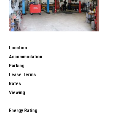
Location
Accommodation
Parking
Lease Terms
Rates
Viewing
Energy Rating