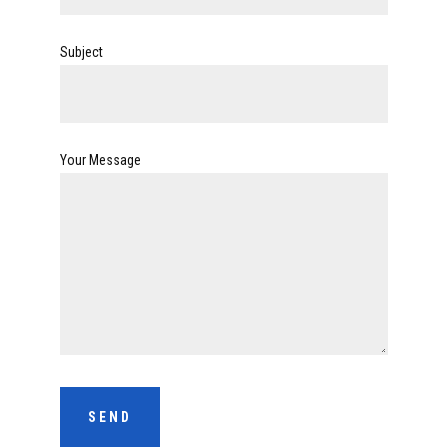
Subject
Your Message