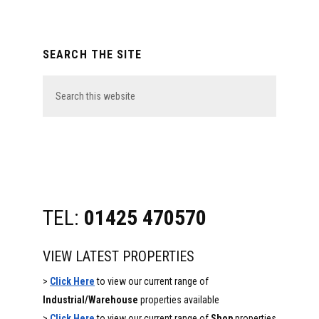
Primary
SEARCH THE SITE
Sidebar
Search
this
website
TEL:
01425 470570
VIEW LATEST PROPERTIES
>
Click Here
to view our current range of
Industrial/Warehouse
properties available
>
Click Here
to view our current range of
Shop
properties