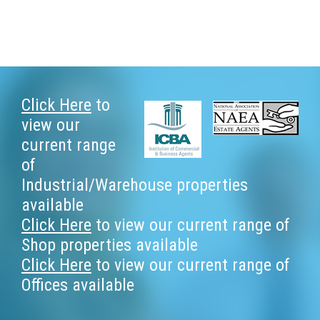
Footer
Click Here
to
view our
current range
of
Industrial/Warehouse properties
available
Click Here
to view our current range of
Shop properties available
Click Here
to view our current range of
Offices available