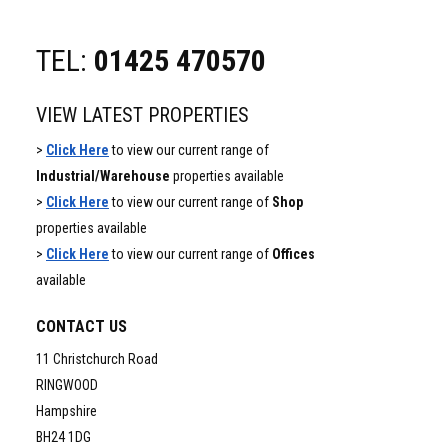
TEL:
01425 470570
VIEW LATEST PROPERTIES
>
Click Here
to view our current range of
Industrial/Warehouse
properties available
>
Click Here
to view our current range of
Shop
properties available
>
Click Here
to view our current range of
Offices
available
CONTACT US
11 Christchurch Road
RINGWOOD
Hampshire
BH24 1DG