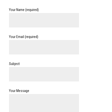
Your Name (required)
Your Email (required)
Subject
Your Message