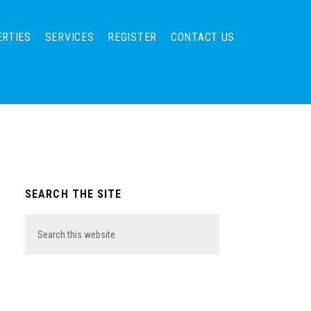
ERTIES
SERVICES
REGISTER
CONTACT US
Primary
SEARCH THE SITE
Sidebar
Search
this
website