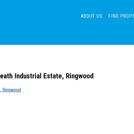
ABOUT US
FIND PROP
heath Industrial Estate, Ringwood
te, Ringwood