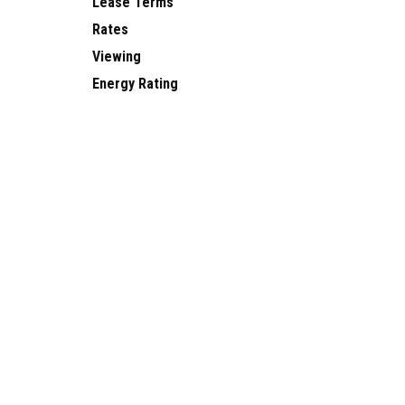
Lease Terms
Rates
Viewing
Energy Rating