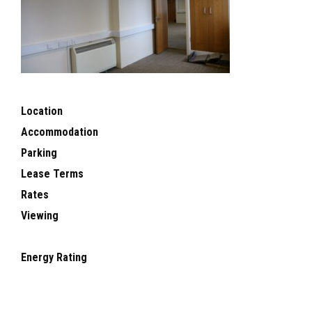
Location
Accommodation
Parking
Lease Terms
Rates
Viewing
Energy Rating