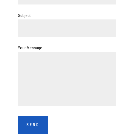
Subject
Your Message