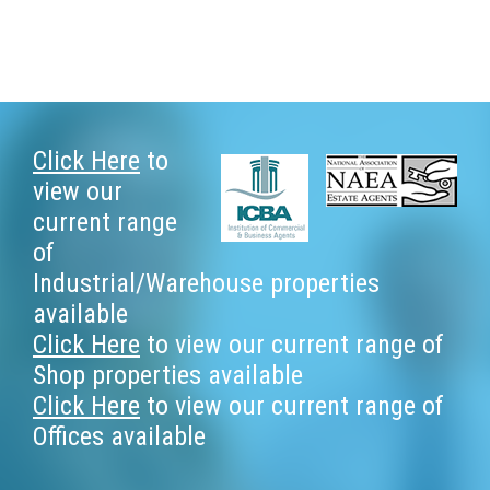
Footer
Click Here
to
view our
current range
of
Industrial/Warehouse properties
available
Click Here
to view our current range of
Shop properties available
Click Here
to view our current range of
Offices available