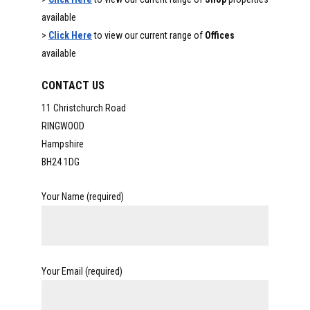
available
>
Click Here
to view our current range of
Offices
available
CONTACT US
11 Christchurch Road
RINGWOOD
Hampshire
BH24 1DG
Your Name (required)
Your Email (required)