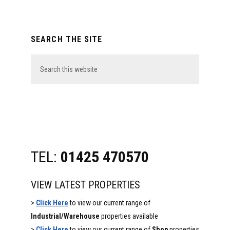
Primary
SEARCH THE SITE
Sidebar
Search
this
website
TEL:
01425 470570
VIEW LATEST PROPERTIES
>
Click Here
to view our current range of
Industrial/Warehouse
properties available
>
Click Here
to view our current range of
Shop
properties