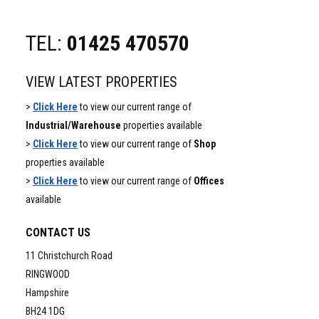
TEL:
01425 470570
VIEW LATEST PROPERTIES
>
Click Here
to view our current range of
Industrial/Warehouse
properties available
>
Click Here
to view our current range of
Shop
properties available
>
Click Here
to view our current range of
Offices
available
CONTACT US
11 Christchurch Road
RINGWOOD
Hampshire
BH24 1DG