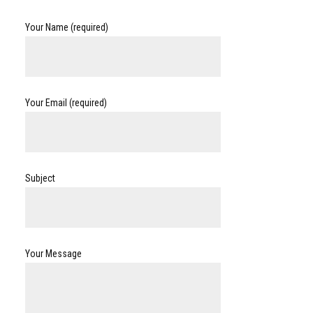
Your Name (required)
Your Email (required)
Subject
Your Message