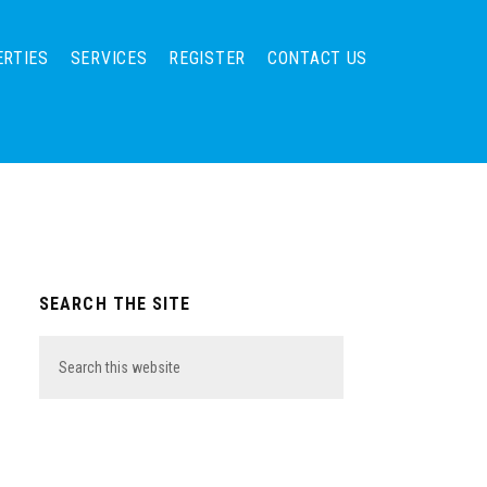
ERTIES
SERVICES
REGISTER
CONTACT US
Primary
SEARCH THE SITE
Sidebar
Search
this
website