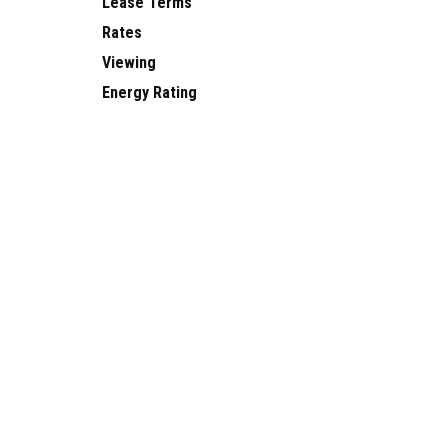
Lease Terms
Rates
Viewing
Energy Rating