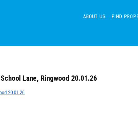
ABOUT US
FIND PROP
 School Lane, Ringwood 20.01.26
wood 20.01.26