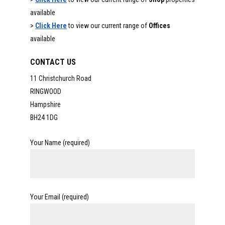
available
>
Click Here
to view our current range of
Offices
available
CONTACT US
11 Christchurch Road
RINGWOOD
Hampshire
BH24 1DG
Your Name (required)
Your Email (required)