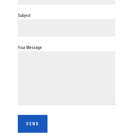
Subject
Your Message