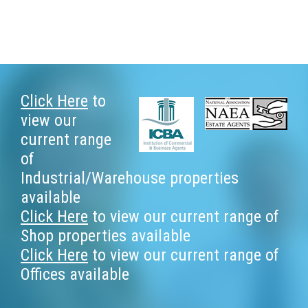
Footer
Click Here
to
view our
current range
of
Industrial/Warehouse properties
available
Click Here
to view our current range of
Shop properties available
Click Here
to view our current range of
Offices available