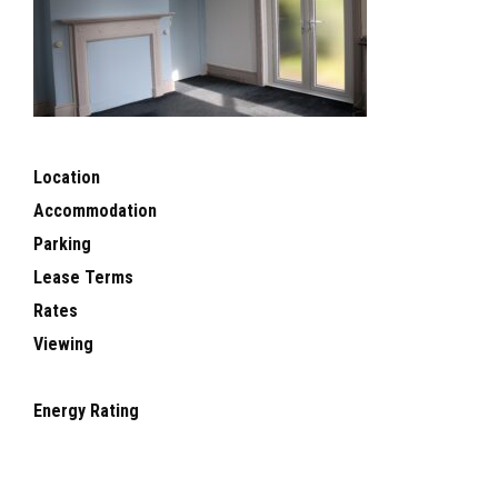
Location
Accommodation
Parking
Lease Terms
Rates
Viewing
Energy Rating