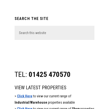
Primary
SEARCH THE SITE
Sidebar
Search
this
website
TEL:
01425 470570
VIEW LATEST PROPERTIES
>
Click Here
to view our current range of
Industrial/Warehouse
properties available
>
Click Here
to view our current range of
Shop
properties