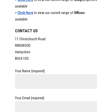
available
>
Click Here
to view our current range of
Offices
available
CONTACT US
11 Christchurch Road
RINGWOOD
Hampshire
BH24 1DG
Your Name (required)
Your Email (required)