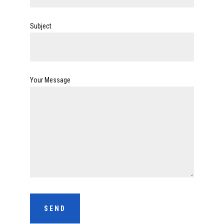
Subject
Your Message