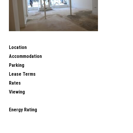
Location
Accommodation
Parking
Lease Terms
Rates
Viewing
Energy Rating