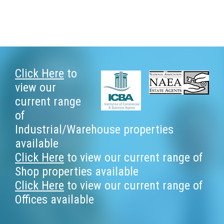
Footer
Click Here
to
view our
current range
of
Industrial/Warehouse properties
available
Click Here
to view our current range of
Shop properties available
Click Here
to view our current range of
Offices available