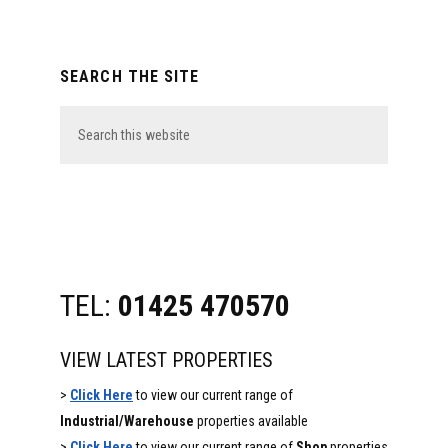
Primary
SEARCH THE SITE
Sidebar
Search
this
website
TEL:
01425 470570
VIEW LATEST PROPERTIES
>
Click Here
to view our current range of
Industrial/Warehouse
properties available
>
Click Here
to view our current range of
Shop
properties