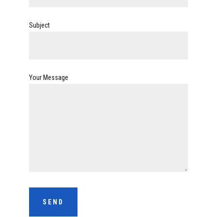
Subject
Your Message