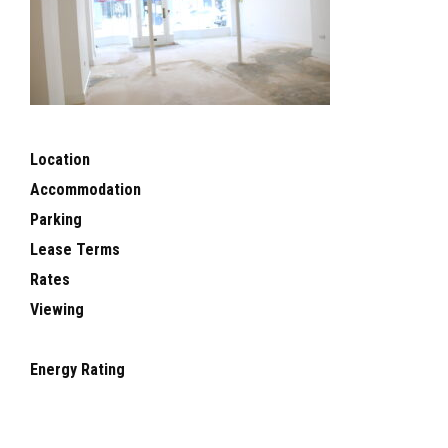
Location
Accommodation
Parking
Lease Terms
Rates
Viewing
Energy Rating