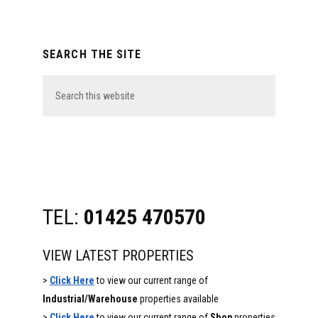
Primary
SEARCH THE SITE
Sidebar
Search
this
website
TEL:
01425 470570
VIEW LATEST PROPERTIES
>
Click Here
to view our current range of
Industrial/Warehouse
properties available
>
Click Here
to view our current range of
Shop
properties