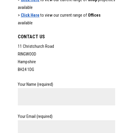
available
>
Click Here
to view our current range of
Offices
available
CONTACT US
11 Christchurch Road
RINGWOOD
Hampshire
BH24 1DG
Your Name (required)
Your Email (required)