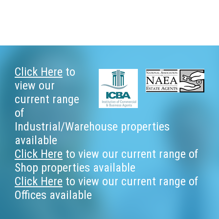
Footer
Click Here
to
view our
current range
of
Industrial/Warehouse properties
available
Click Here
to view our current range of
Shop properties available
Click Here
to view our current range of
Offices available