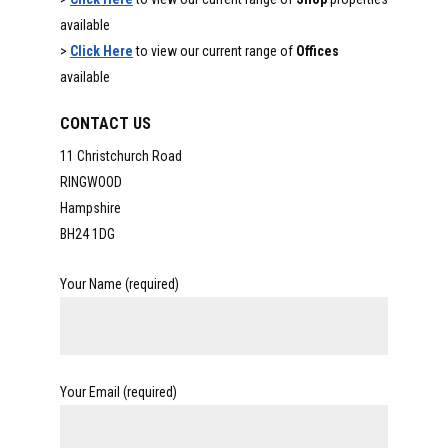
available
>
Click Here
to view our current range of
Offices
available
CONTACT US
11 Christchurch Road
RINGWOOD
Hampshire
BH24 1DG
Your Name (required)
Your Email (required)