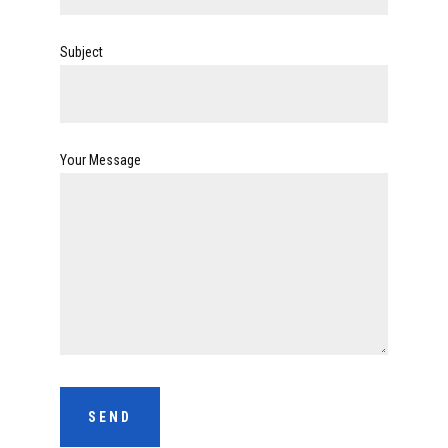
Subject
Your Message