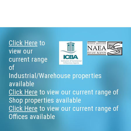
Footer
Click Here
to
view our
current range
of
Industrial/Warehouse properties
available
Click Here
to view our current range of
Shop properties available
Click Here
to view our current range of
Offices available