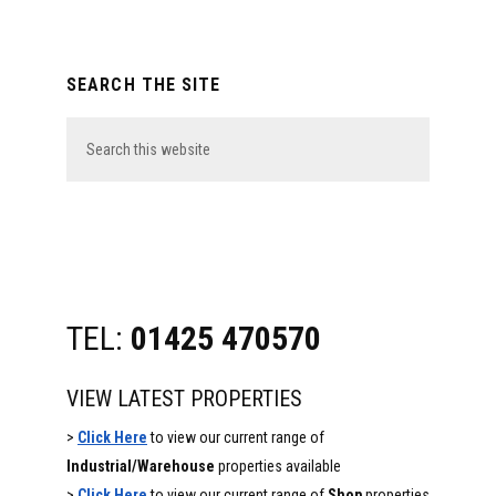
Primary
SEARCH THE SITE
Sidebar
Search
this
website
TEL:
01425 470570
VIEW LATEST PROPERTIES
>
Click Here
to view our current range of
Industrial/Warehouse
properties available
>
Click Here
to view our current range of
Shop
properties