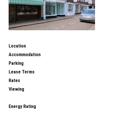
Location
Accommodation
Parking
Lease Terms
Rates
Viewing
Energy Rating