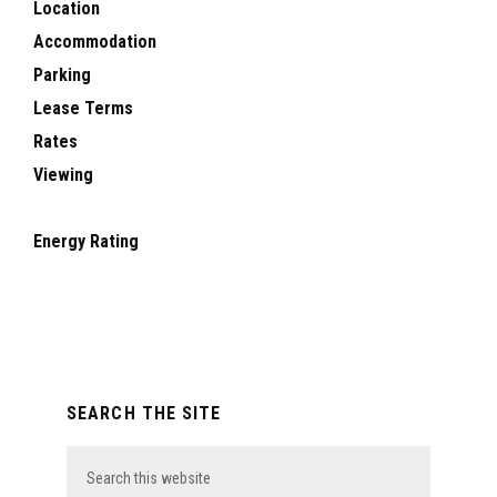
Location
Accommodation
Parking
Lease Terms
Rates
Viewing
Energy Rating
Primary
SEARCH THE SITE
Sidebar
Search
this