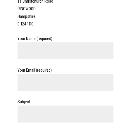
11 Christchurch Road
RINGWOOD
Hampshire
BH24 1DG
Your Name (required)
Your Email (required)
Subject