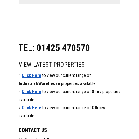
website
TEL:
01425 470570
VIEW LATEST PROPERTIES
>
Click Here
to view our current range of
Industrial/Warehouse
properties available
>
Click Here
to view our current range of
Shop
properties
available
>
Click Here
to view our current range of
Offices
available
CONTACT US