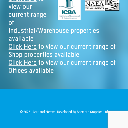
Footer
view our
current range
of
Industrial/Warehouse properties
available
Click Here
to view our current range of
Shop properties available
Click Here
to view our current range of
Offices available
© 2026 · Carr and Neave · Developed by
Seemore Graphics Ltd