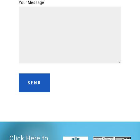
Your Message
Click Here
to