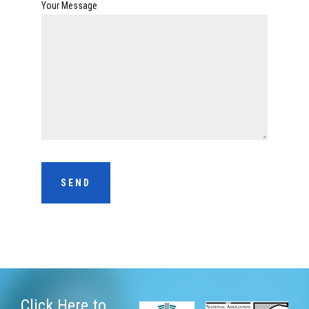
Your Message
Click Here
to