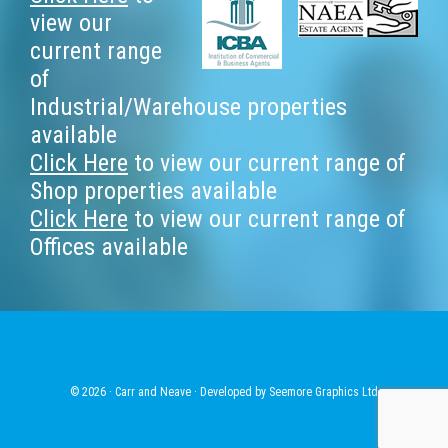
Footer
view our
current range
of
Industrial/Warehouse properties
available
Click Here
to view our current range of
Shop properties available
Click Here
to view our current range of
Offices available
© 2026 · Carr and Neave · Developed by
Seemore Graphics Ltd