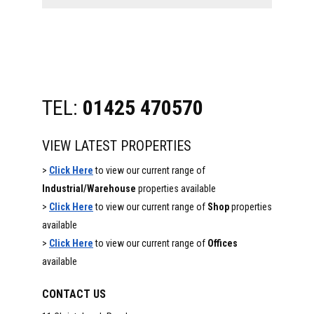
website
TEL:
01425 470570
VIEW LATEST PROPERTIES
>
Click Here
to view our current range of
Industrial/Warehouse
properties available
>
Click Here
to view our current range of
Shop
properties
available
>
Click Here
to view our current range of
Offices
available
CONTACT US