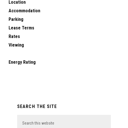
Location
Accommodation
Parking
Lease Terms
Rates
Viewing
Energy Rating
Primary
SEARCH THE SITE
Sidebar
Search
this