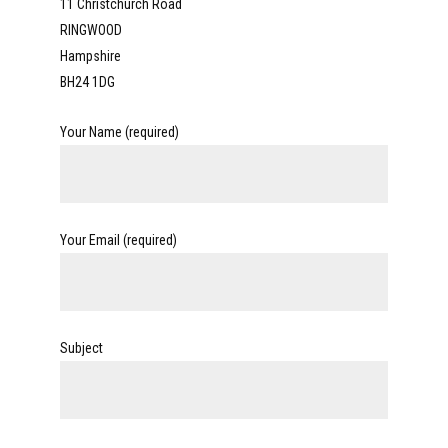
11 Christchurch Road
RINGWOOD
Hampshire
BH24 1DG
Your Name (required)
Your Email (required)
Subject