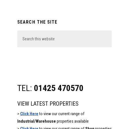
Primary
SEARCH THE SITE
Sidebar
Search
this
website
TEL:
01425 470570
VIEW LATEST PROPERTIES
>
Click Here
to view our current range of
Industrial/Warehouse
properties available
>
Click Here
to view our current range of
Shop
properties