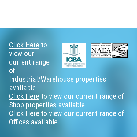
Footer
Click Here
to
view our
current range
of
Industrial/Warehouse properties
available
Click Here
to view our current range of
Shop properties available
Click Here
to view our current range of
Offices available