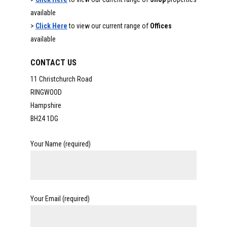
available
>
Click Here
to view our current range of
Offices
available
CONTACT US
11 Christchurch Road
RINGWOOD
Hampshire
BH24 1DG
Your Name (required)
Your Email (required)