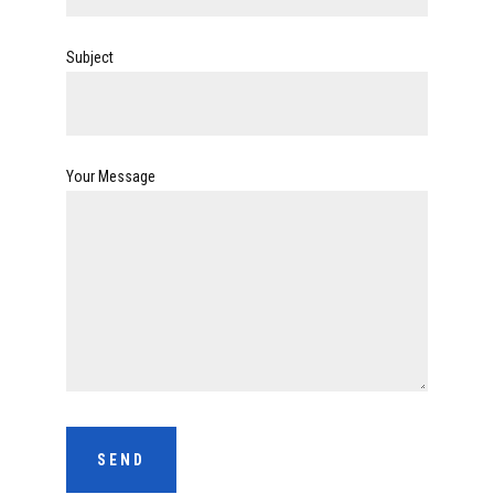
Subject
Your Message