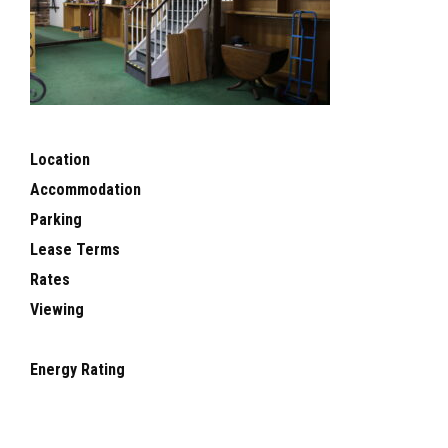
Location
Accommodation
Parking
Lease Terms
Rates
Viewing
Energy Rating