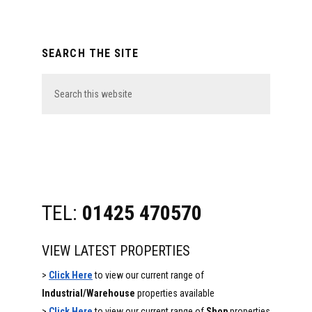
Primary
SEARCH THE SITE
Sidebar
Search
this
website
TEL:
01425 470570
VIEW LATEST PROPERTIES
>
Click Here
to view our current range of
Industrial/Warehouse
properties available
>
Click Here
to view our current range of
Shop
properties