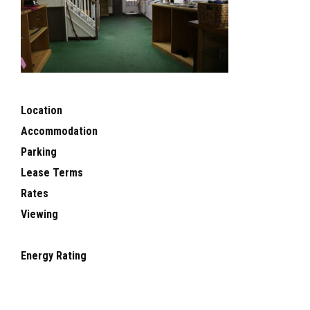
Location
Accommodation
Parking
Lease Terms
Rates
Viewing
Energy Rating