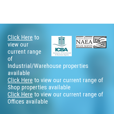
Footer
Click Here
to
view our
current range
of
Industrial/Warehouse properties
available
Click Here
to view our current range of
Shop properties available
Click Here
to view our current range of
Offices available