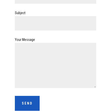
Subject
Your Message