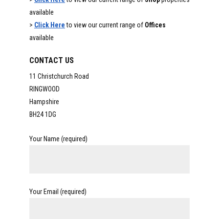
available
>
Click Here
to view our current range of
Offices
available
CONTACT US
11 Christchurch Road
RINGWOOD
Hampshire
BH24 1DG
Your Name (required)
Your Email (required)