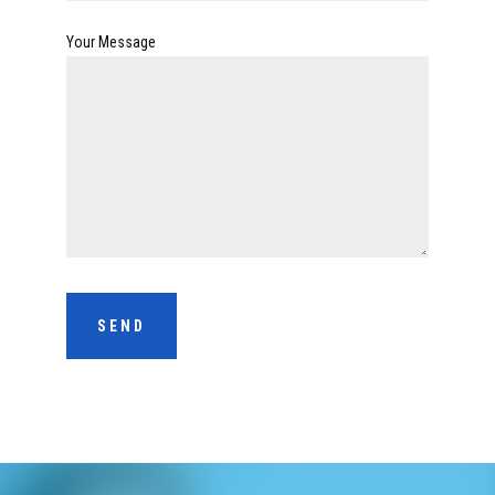
Your Message