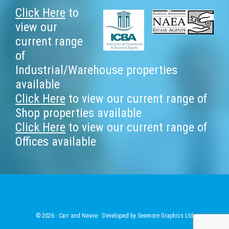
Footer
Click Here
to
view our
current range
of
Industrial/Warehouse properties
available
Click Here
to view our current range of
Shop properties available
Click Here
to view our current range of
Offices available
© 2026 · Carr and Neave · Developed by
Seemore Graphics Ltd