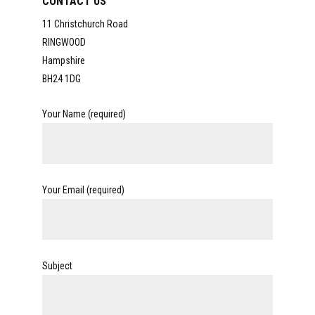
CONTACT US
11 Christchurch Road
RINGWOOD
Hampshire
BH24 1DG
Your Name (required)
Your Email (required)
Subject