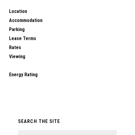
Location
Accommodation
Parking
Lease Terms
Rates
Viewing
Energy Rating
Primary
SEARCH THE SITE
Sidebar
Search