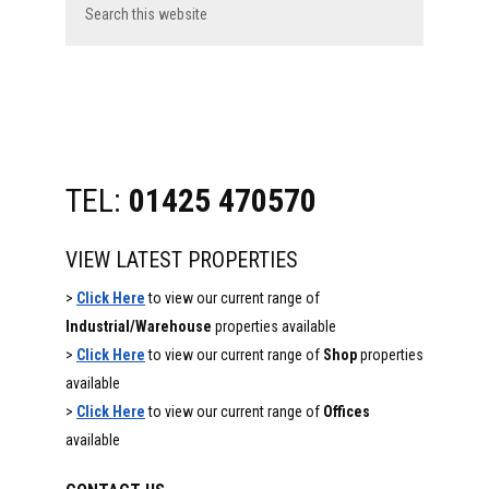
this
website
TEL:
01425 470570
VIEW LATEST PROPERTIES
>
Click Here
to view our current range of
Industrial/Warehouse
properties available
>
Click Here
to view our current range of
Shop
properties
available
>
Click Here
to view our current range of
Offices
available