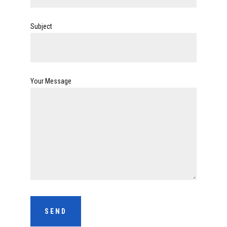
Subject
Your Message