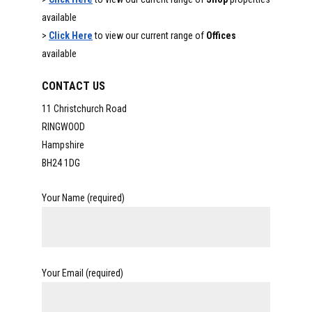
available
>
Click Here
to view our current range of
Offices
available
CONTACT US
11 Christchurch Road
RINGWOOD
Hampshire
BH24 1DG
Your Name (required)
Your Email (required)