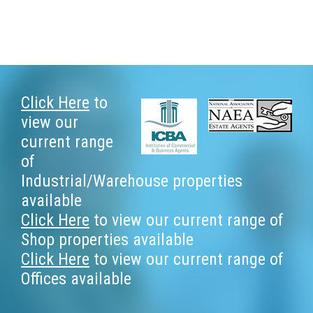
Footer
Click Here
to
view our
current range
of
Industrial/Warehouse properties
available
Click Here
to view our current range of
Shop properties available
Click Here
to view our current range of
Offices available