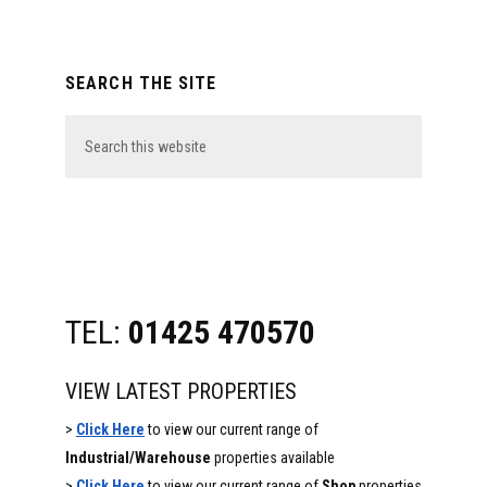
Primary
SEARCH THE SITE
Sidebar
Search
this
website
TEL:
01425 470570
VIEW LATEST PROPERTIES
>
Click Here
to view our current range of
Industrial/Warehouse
properties available
>
Click Here
to view our current range of
Shop
properties