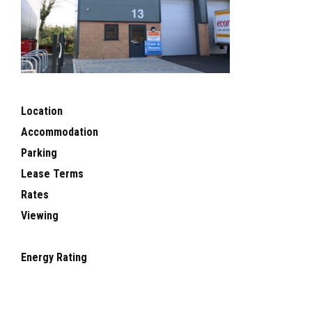
Location
Accommodation
Parking
Lease Terms
Rates
Viewing
Energy Rating