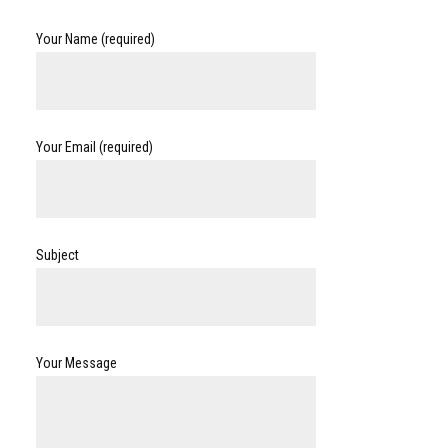
Your Name (required)
Your Email (required)
Subject
Your Message