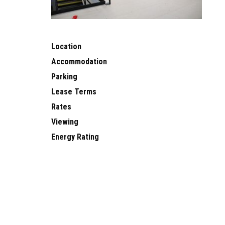
Location
Accommodation
Parking
Lease Terms
Rates
Viewing
Energy Rating