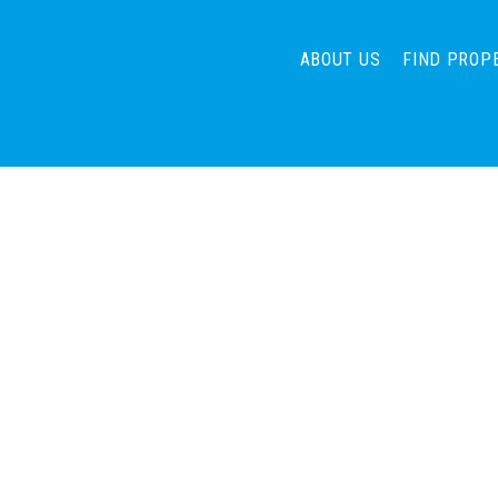
ABOUT US
FIND PROP