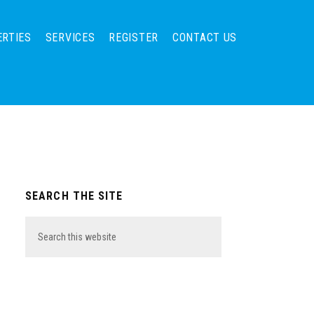
ERTIES
SERVICES
REGISTER
CONTACT US
Primary
SEARCH THE SITE
Sidebar
Search
this
website