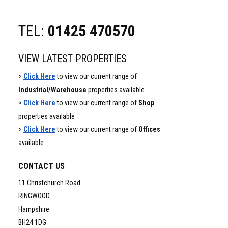
TEL:
01425 470570
VIEW LATEST PROPERTIES
>
Click Here
to view our current range of
Industrial/Warehouse
properties available
>
Click Here
to view our current range of
Shop
properties available
>
Click Here
to view our current range of
Offices
available
CONTACT US
11 Christchurch Road
RINGWOOD
Hampshire
BH24 1DG