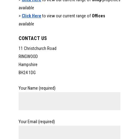
available
>
Click Here
to view our current range of
Offices
available
CONTACT US
11 Christchurch Road
RINGWOOD
Hampshire
BH24 1DG
Your Name (required)
Your Email (required)