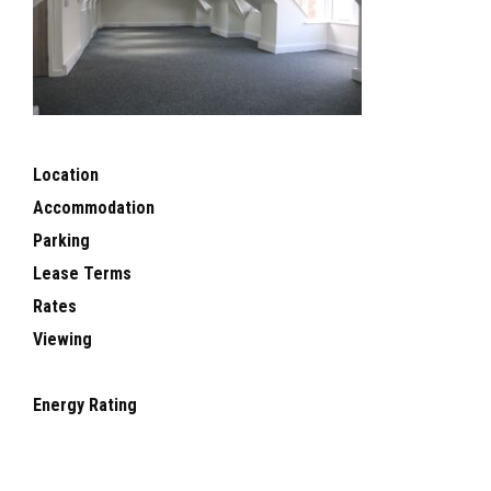
Location
Accommodation
Parking
Lease Terms
Rates
Viewing
Energy Rating