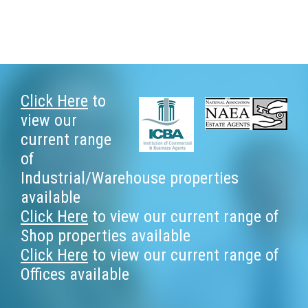
Footer
Click Here
to
view our
current range
of
Industrial/Warehouse properties
available
Click Here
to view our current range of
Shop properties available
Click Here
to view our current range of
Offices available