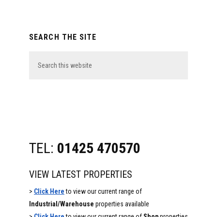
Primary
SEARCH THE SITE
Sidebar
Search
this
website
TEL:
01425 470570
VIEW LATEST PROPERTIES
>
Click Here
to view our current range of
Industrial/Warehouse
properties available
>
Click Here
to view our current range of
Shop
properties