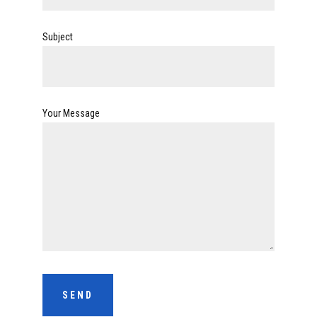
Subject
Your Message