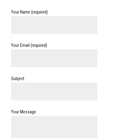
Your Name (required)
Your Email (required)
Subject
Your Message