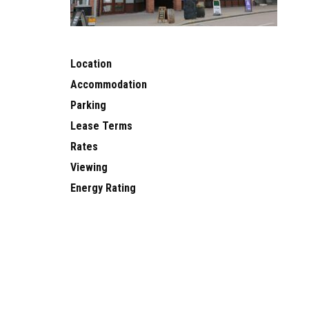
Location
Accommodation
Parking
Lease Terms
Rates
Viewing
Energy Rating