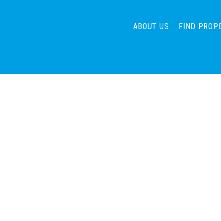
ABOUT US
FIND PROP