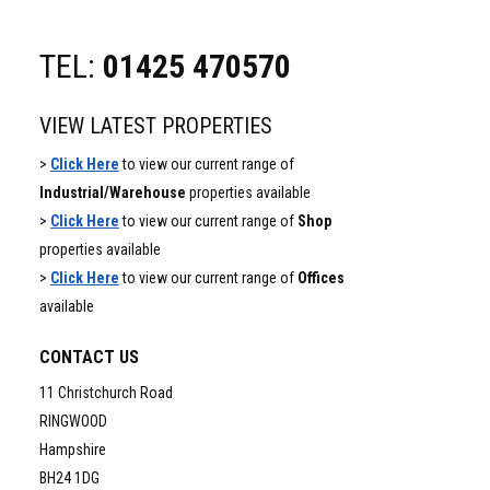
TEL:
01425 470570
VIEW LATEST PROPERTIES
>
Click Here
to view our current range of
Industrial/Warehouse
properties available
>
Click Here
to view our current range of
Shop
properties available
>
Click Here
to view our current range of
Offices
available
CONTACT US
11 Christchurch Road
RINGWOOD
Hampshire
BH24 1DG