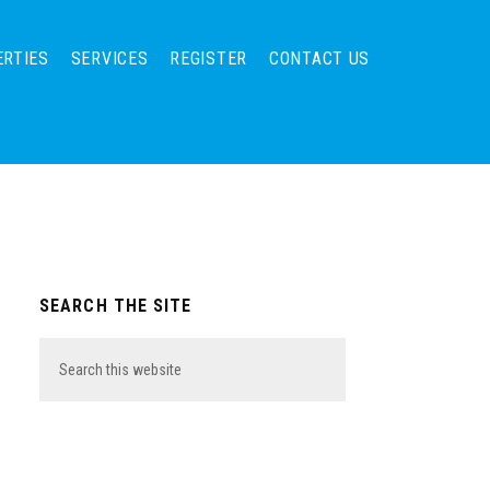
ERTIES
SERVICES
REGISTER
CONTACT US
Primary
SEARCH THE SITE
Sidebar
Search
this
website