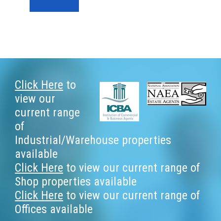
Footer
Click Here
to
view our
current range
of
Industrial/Warehouse properties
available
Click Here
to view our current range of
Shop properties available
Click Here
to view our current range of
Offices available