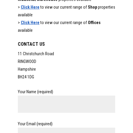
>
Click Here
to view our current range of
Shop
properties
available
>
Click Here
to view our current range of
Offices
available
CONTACT US
11 Christchurch Road
RINGWOOD
Hampshire
BH24 1DG
Your Name (required)
Your Email (required)