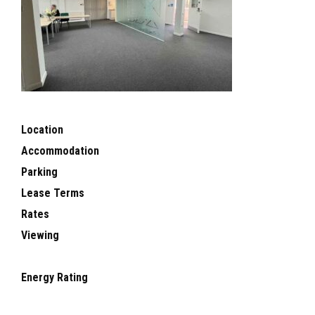
Location
Accommodation
Parking
Lease Terms
Rates
Viewing
Energy Rating