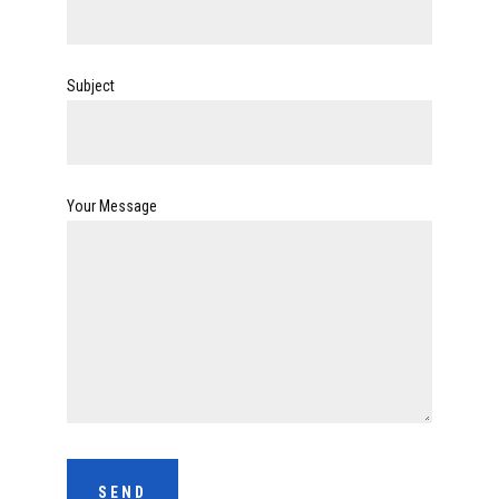
Subject
Your Message