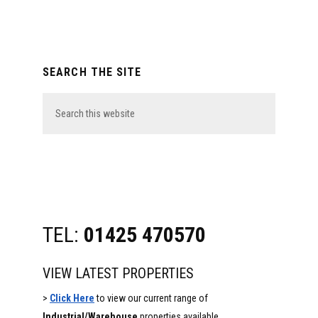
Primary
SEARCH THE SITE
Sidebar
Search
this
website
TEL:
01425 470570
VIEW LATEST PROPERTIES
>
Click Here
to view our current range of
Industrial/Warehouse
properties available