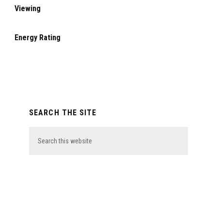
Viewing
Energy Rating
Primary
SEARCH THE SITE
Sidebar
Search
this
website