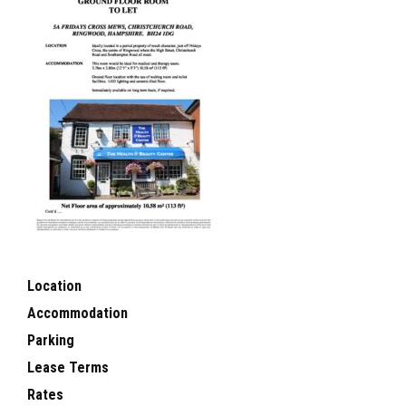
Location
Accommodation
Parking
Lease Terms
Rates