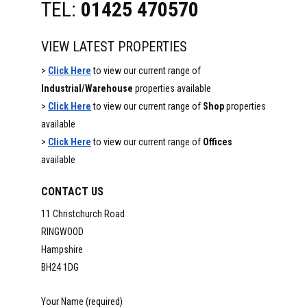
TEL:
01425 470570
VIEW LATEST PROPERTIES
>
Click Here
to view our current range of
Industrial/Warehouse
properties available
>
Click Here
to view our current range of
Shop
properties
available
>
Click Here
to view our current range of
Offices
available
CONTACT US
11 Christchurch Road
RINGWOOD
Hampshire
BH24 1DG
Your Name (required)