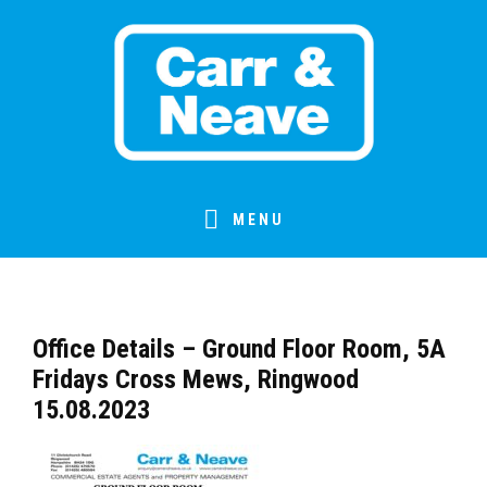
Skip
Skip
Skip
Skip
to
to
to
to
primary
main
primary
footer
navigation
content
sidebar
MENU
Office Details – Ground Floor Room, 5A
Fridays Cross Mews, Ringwood
15.08.2023