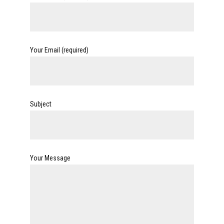
Your Email (required)
Subject
Your Message