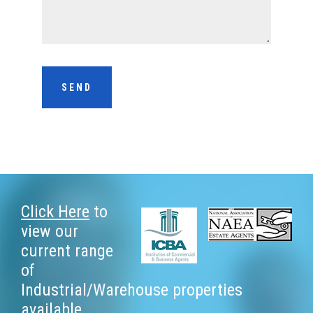
Footer
Click Here
to
view our
current range
of
Industrial/Warehouse properties
available