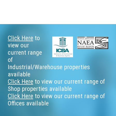
Footer
Click Here
to
view our
current range
of
Industrial/Warehouse properties
available
Click Here
to view our current range of
Shop properties available
Click Here
to view our current range of
Offices available