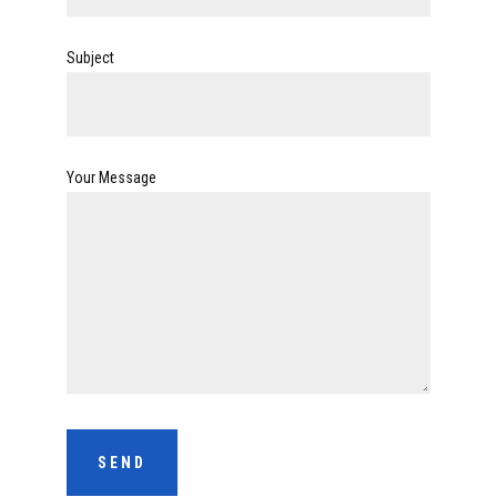
Subject
Your Message