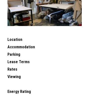
Location
Accommodation
Parking
Lease Terms
Rates
Viewing
Energy Rating