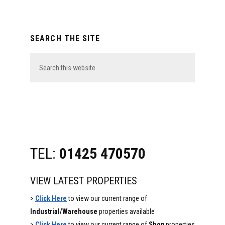
Primary
SEARCH THE SITE
Sidebar
Search
this
website
TEL:
01425 470570
VIEW LATEST PROPERTIES
>
Click Here
to view our current range of
Industrial/Warehouse
properties available
>
Click Here
to view our current range of
Shop
properties