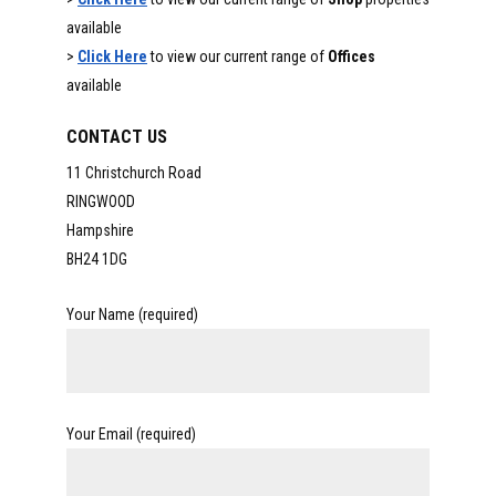
available
>
Click Here
to view our current range of
Offices
available
CONTACT US
11 Christchurch Road
RINGWOOD
Hampshire
BH24 1DG
Your Name (required)
Your Email (required)