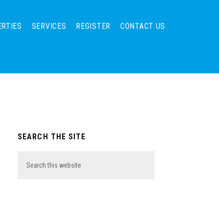
ERTIES
SERVICES
REGISTER
CONTACT US
Primary
SEARCH THE SITE
Sidebar
Search
this
website