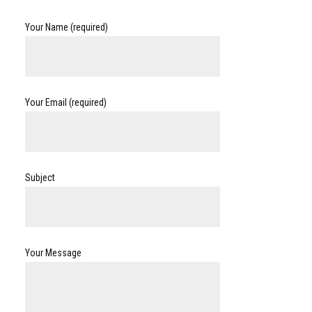
Your Name (required)
Your Email (required)
Subject
Your Message