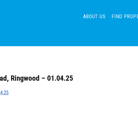
ABOUT US
FIND PROP
ad, Ringwood – 01.04.25
04.25