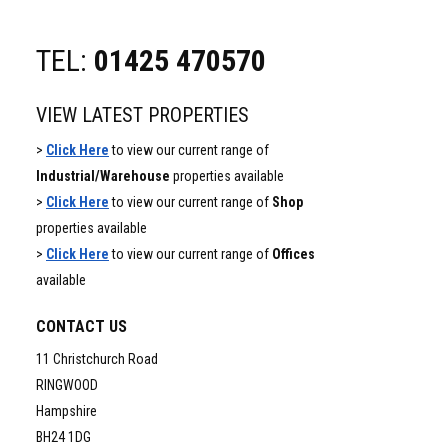
TEL:
01425 470570
VIEW LATEST PROPERTIES
>
Click Here
to view our current range of
Industrial/Warehouse
properties available
>
Click Here
to view our current range of
Shop
properties available
>
Click Here
to view our current range of
Offices
available
CONTACT US
11 Christchurch Road
RINGWOOD
Hampshire
BH24 1DG