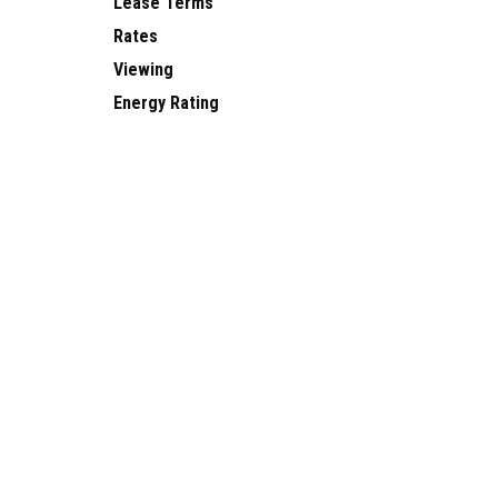
Lease Terms
Rates
Viewing
Energy Rating