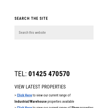
Primary
SEARCH THE SITE
Sidebar
Search
this
website
TEL:
01425 470570
VIEW LATEST PROPERTIES
>
Click Here
to view our current range of
Industrial/Warehouse
properties available
>
Click Here
to view our current range of
Shop
properties