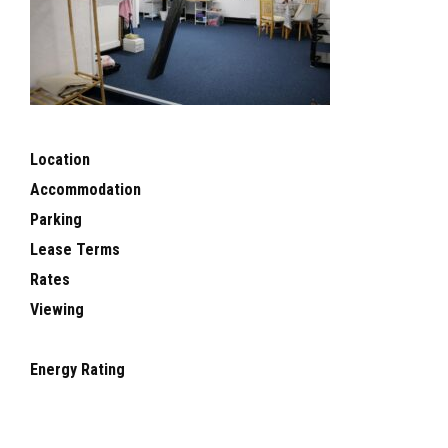
Location
Accommodation
Parking
Lease Terms
Rates
Viewing
Energy Rating