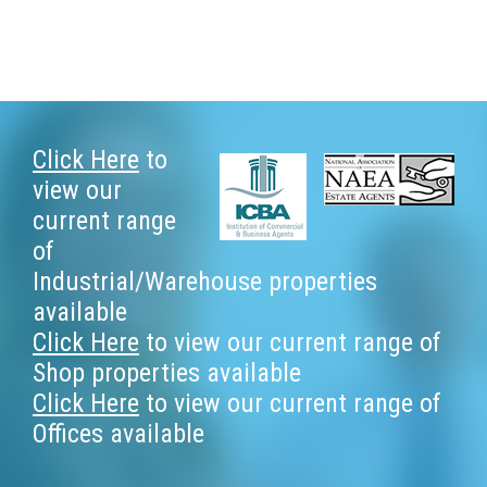
Footer
Click Here
to
view our
current range
of
Industrial/Warehouse properties
available
Click Here
to view our current range of
Shop properties available
Click Here
to view our current range of
Offices available