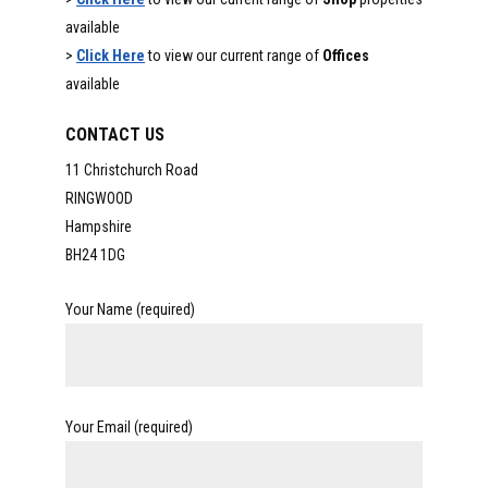
available
>
Click Here
to view our current range of
Offices
available
CONTACT US
11 Christchurch Road
RINGWOOD
Hampshire
BH24 1DG
Your Name (required)
Your Email (required)