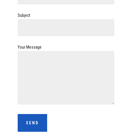
Subject
Your Message