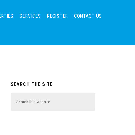
ERTIES
SERVICES
REGISTER
CONTACT US
Primary
SEARCH THE SITE
Sidebar
Search
this
website