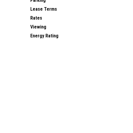
Parking
Lease Terms
Rates
Viewing
Energy Rating