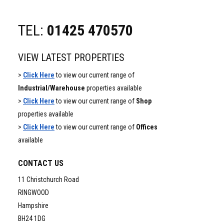
TEL:
01425 470570
VIEW LATEST PROPERTIES
>
Click Here
to view our current range of
Industrial/Warehouse
properties available
>
Click Here
to view our current range of
Shop
properties available
>
Click Here
to view our current range of
Offices
available
CONTACT US
11 Christchurch Road
RINGWOOD
Hampshire
BH24 1DG