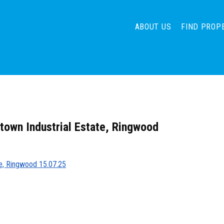
ABOUT US
FIND PROP
htown Industrial Estate, Ringwood
ate, Ringwood 15.07.25