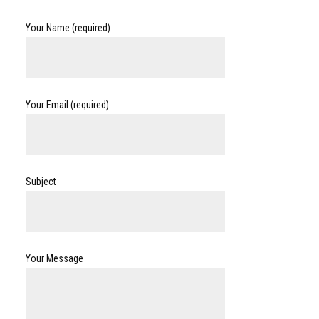
Your Name (required)
Your Email (required)
Subject
Your Message